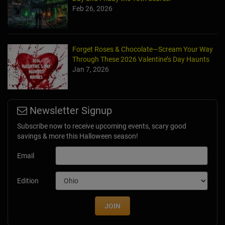
Feb 26, 2026
Forget Roses & Chocolate—Scream Your Way
Through These 2026 Valentine’s Day Haunts
Jan 7, 2026
Newsletter Signup
Subscribe now to receive upcoming events, scary good
savings & more this Halloween season!
Email
Edition
JOIN