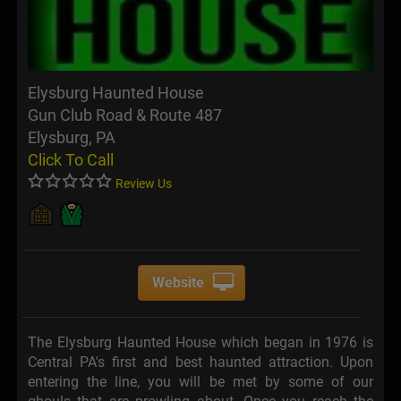
Elysburg Haunted House
Gun Club Road & Route 487
Elysburg, PA
Click To Call
Review Us
Website
The Elysburg Haunted House which began in 1976 is
Central PA's first and best haunted attraction. Upon
entering the line, you will be met by some of our