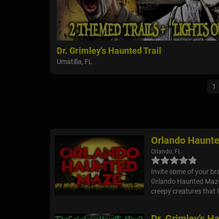
Dr. Grimley's Haunted Trail
Umatilla, FL
1
Orlando Haunt
Orlando, FL
Invite some of your br
Orlando Haunted Maze 
creepy creatures that 
Dr. Grimley's Ha