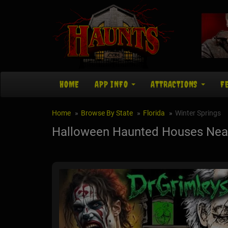
HOME
APP INFO
ATTRACTIONS
F
Home
Browse By State
Florida
Winter Springs
Halloween Haunted Houses Near 