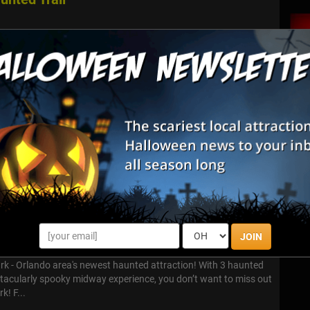
world of Dr. Grimley’s Haunted Trail, where nightmares come alive
oon. This isn’t your average haunted trail. It’s three terrifying
...
- Gator Guardhouse
tor Guardhouse Most of the world has heard of the place called
eep in the Florida Everglades. But do you know where that
om? Do ...
ream Park
JOIN
k - Orlando area's newest haunted attraction! With 3 haunted
ctacularly spooky midway experience, you don’t want to miss out
k! F...