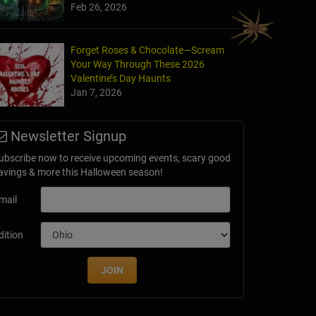
Feb 26, 2026
Forget Roses & Chocolate—Scream
Your Way Through These 2026
he Fear - Gator Guardhouse
Valentine’s Day Haunts
rings, FL
Jan 7, 2026
Newsletter Signup
ubscribe now to receive upcoming events, scary good
avings & more this Halloween season!
mail
dition
JOIN