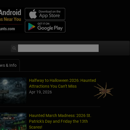
ws & Info
Halfway to Halloween 2026: Haunted
Attractions You Can’t Miss
Apr 19, 2026
Haunted March Madness: 2026 St.
Patrick's Day and Friday the 13th
Scares!