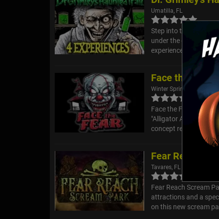
Umatilla, FL
Step into the twisted 
under the glow of the m
experiences in one, eac
Face the Fear 
Winter Springs, FL
Face the Fear 2025 Ga
"Alligator Alcatraz" d
concept really came fr
Fear Reach Sc
Tavares, FL
Fear Reach Scream Par
attractions and a spe
on this new scream par