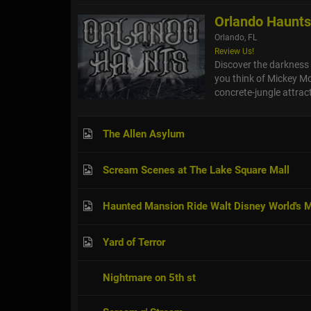
Orlando Haunt
Orlando, FL
Review Us!
Discover the darkness 
you think of Mickey Mo
concrete-jungle attract
The Allen Asylum
Scream Scenes at The Lake Square Mall
Haunted Mansion Ride Walt Disney World's
Yard of Terror
Nightmare on 5th st