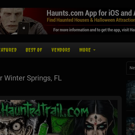
EATURED
BEST OF
VENDORS
MORE
Ne
Winter Springs, FL