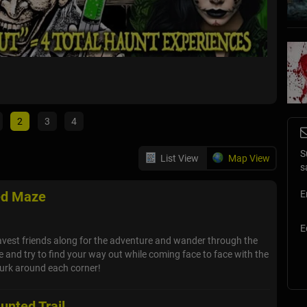
Face t
Winter Sp
2
3
4
S
List View
Map View
s
ed Maze
E
E
avest friends along for the adventure and wander through the
and try to find your way out while coming face to face with the
lurk around each corner!
unted Trail