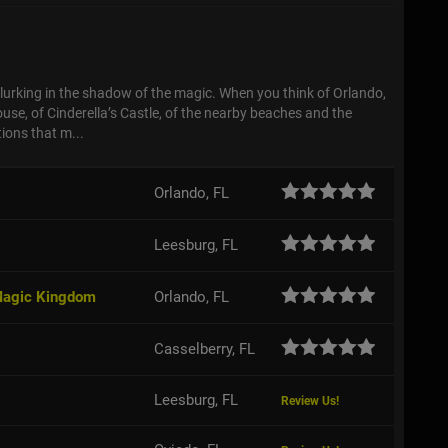
s
lurking in the shadow of the magic. When you think of Orlando,
use, of Cinderella’s Castle, of the nearby beaches and the
ions that m...
Orlando, FL
Leesburg, FL
 Magic Kingdom
Orlando, FL
Casselberry, FL
Leesburg, FL
Review Us!