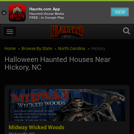
Haunts.com App
VIEW
×
Haunted House Media
FREE - In Google Play
Home
Browse By State
North Carolina
Hickory
Halloween Haunted Houses Near
Hickory, NC
Midway Wicked Woods
Hil