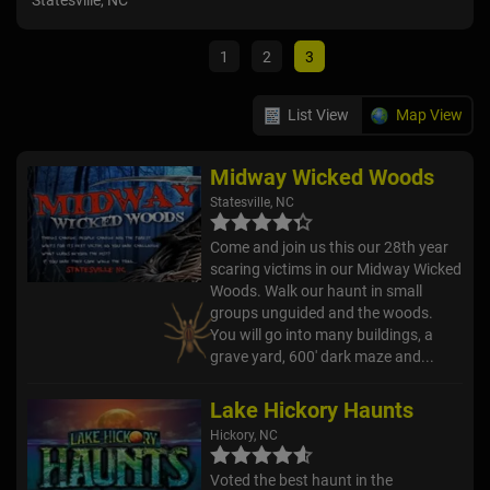
Statesville, NC
Roar
1
2
3
List View
Map View
Midway Wicked Woods
Statesville, NC
Come and join us this our 28th year
scaring victims in our Midway Wicked
Woods. Walk our haunt in small
groups unguided and the woods.
You will go into many buildings, a
grave yard, 600' dark maze and...
Lake Hickory Haunts
Hickory, NC
Voted the best haunt in the