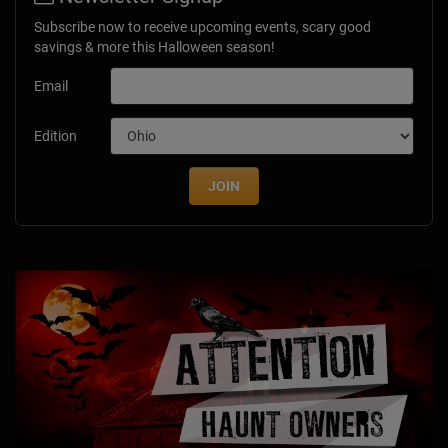
Subscribe now to receive upcoming events, scary good
savings & more this Halloween season!
Email
Edition
JOIN