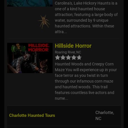
Carolina's, Lake Hickory Haunts is a
one of a kind haunted house
attraction; featuring a large body of
water, surrounded by 9 unique
haunted attractions. Within these
attra...
Hillside Horror
Roaring River, NC
Haunted Woods and Creepy Corn
Maze You will experience up in your
face terror as you twist in turn
through our infamous corn maze
and haunted woods. This trail
features countless live actors and
nume...
Charlotte,
Charlotte Haunted Tours
NC