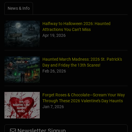
News & Info
Halfway to Halloween 2026: Haunted
Attractions You Can’t Miss
Apr 19, 2026
Haunted March Madness: 2026 St. Patrick's
Day and Friday the 13th Scares!
Feb 26, 2026
Forget Roses & Chocolate—Scream Your Way
Through These 2026 Valentine’s Day Haunts
Jan 7, 2026
Newsletter Signup