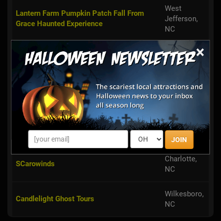
West
Lantern Farm Pumpkin Patch Fall From
Jefferson,
Grace Haunted Experience
NC
×
Salisbury,
Downtown Salisbury Ghost Walk
NC
China
Maze of Terror
Grove, NC
Blowing
Tweetsie's Ghost Train Halloween Festival
Rock, NC
JOIN
Charlotte,
SCarowinds
NC
Wilkesboro,
Candlelight Ghost Tours
NC