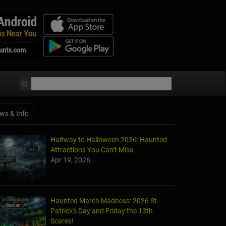
ws & Info
Halfway to Halloween 2026: Haunted
Attractions You Can’t Miss
Apr 19, 2026
Haunted March Madness: 2026 St.
Patrick's Day and Friday the 13th
Scares!