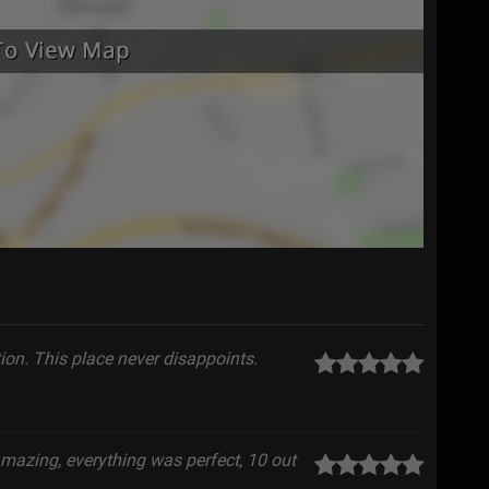
on. This place never disappoints.
amazing, everything was perfect, 10 out