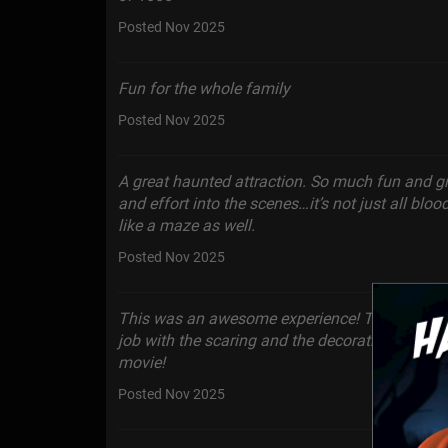
Posted Nov 2025
Fun for the whole family
Posted Nov 2025
A great haunted attraction. So much fun and gr
and effort into the scenes…it’s not just all blo
like a maze as well.
Posted Nov 2025
This was an awesome experience! The actors 
job with the scaring and the decoration set up wa
movie!
Posted Nov 2025