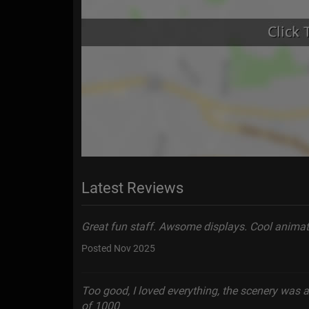
Latest Reviews
Great fun staff. Awsome displays. Cool animati
Posted Nov 2025
Too good, I loved everything, the scenery was 
of 1000