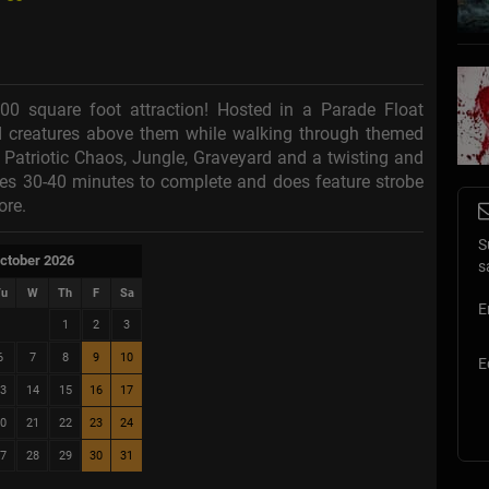
000 square foot attraction! Hosted in a Parade Float
d creatures above them while walking through themed
Patriotic Chaos, Jungle, Graveyard and a twisting and
kes 30-40 minutes to complete and does feature strobe
ore.
S
ctober 2026
s
u
W
Th
F
Sa
E
1
2
3
6
7
8
9
10
E
3
14
15
16
17
0
21
22
23
24
7
28
29
30
31