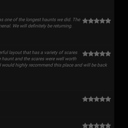
as one of the longest haunts we did. The
nal. We will definitely be returning.
rful layout that has a variety of scares
e haunt and the scares were well worth
, I would highly recommend this place and will be back