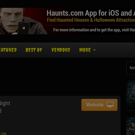
EATURED
BEST OF
VENDORS
MORE
Ne
Night
Website
d
 Us