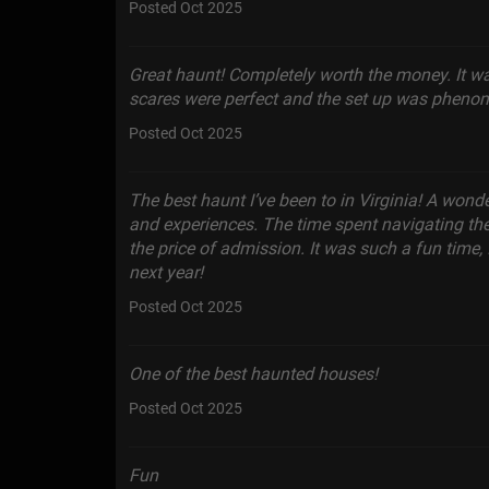
Posted Oct 2025
Great haunt! Completely worth the money. It w
scares were perfect and the set up was phenome
Posted Oct 2025
The best haunt I’ve been to in Virginia! A wonde
and experiences. The time spent navigating th
the price of admission. It was such a fun time
next year!
Posted Oct 2025
One of the best haunted houses!
Posted Oct 2025
Fun