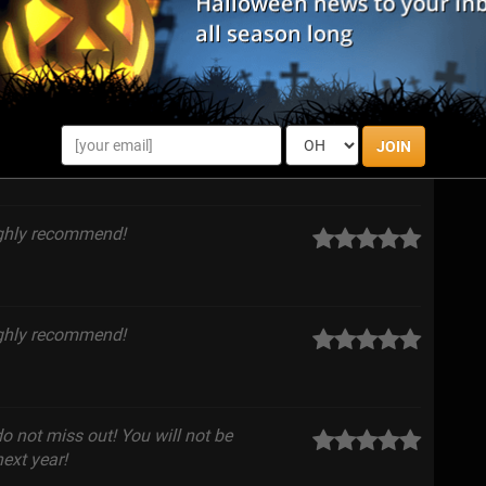
o tight spaces to jumpe scares, I had a
 come back.
JOIN
ighly recommend!
ighly recommend!
do not miss out! You will not be
ext year!