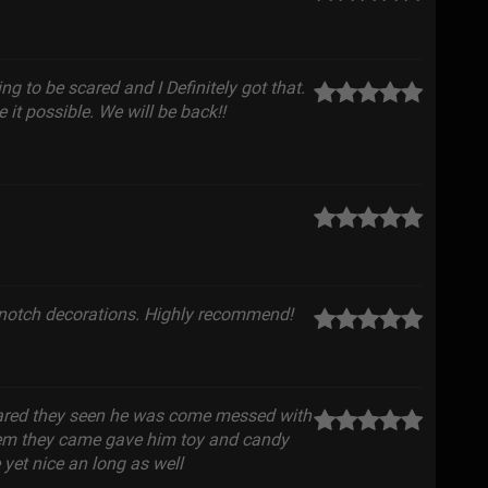
ng to be scared and I Definitely got that.
 it possible. We will be back!!
p notch decorations. Highly recommend!
ared they seen he was come messed with
hem they came gave him toy and candy
 yet nice an long as well