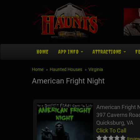
HOME
APP INFO
ATTRACTIONS
F
Home
Haunted Houses
Virginia
American Fright Night
American Fright 
397 Caverns Roa
Quicksburg, VA
Click To Call
Review