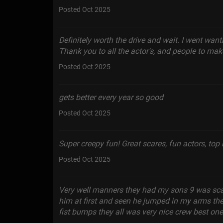
Posted Oct 2025
Definitely worth the drive and wait. I went wanti
Thank you to all the actor's, and people to make
Posted Oct 2025
gets better every year so good
Posted Oct 2025
Super creepy fun! Great scares, fun actors, to
Posted Oct 2025
Very well manners they had my sons 9 was sc
him at first and seen he jumped in my arms t
fist bumps they all was very nice crew best one