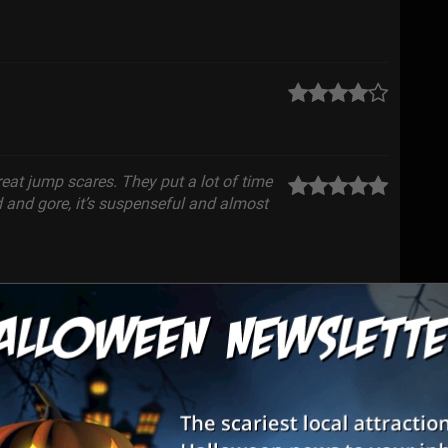
eat jump scares. They put a lot of time
od and gore, it’s suspenseful and almost
were phenomenal! They did a very good
s unreal I felt like I was in a horror