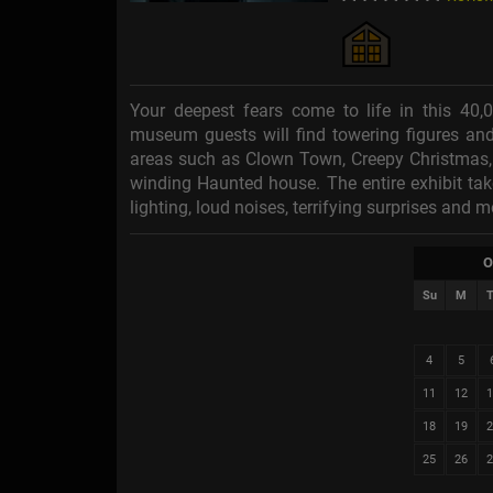
Your deepest fears come to life in this 40,
museum guests will find towering figures an
areas such as Clown Town, Creepy Christmas, 
winding Haunted house. The entire exhibit ta
lighting, loud noises, terrifying surprises and m
O
Su
M
T
4
5
11
12
1
18
19
2
25
26
2