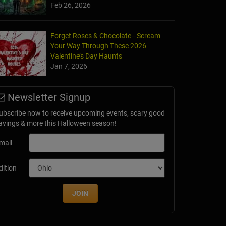
Feb 26, 2026
Forget Roses & Chocolate—Scream
Your Way Through These 2026
Valentine’s Day Haunts
Jan 7, 2026
Newsletter Signup
ubscribe now to receive upcoming events, scary good
avings & more this Halloween season!
mail
dition
JOIN