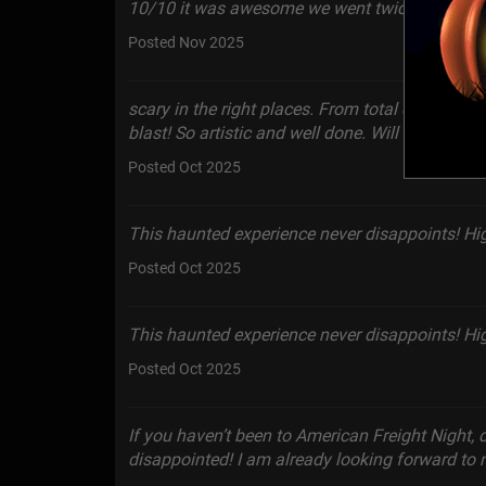
10/10 it was awesome we went twice!
Posted Nov 2025
scary in the right places. From total darkness t
blast! So artistic and well done. Will definitely
Posted Oct 2025
This haunted experience never disappoints! H
Posted Oct 2025
This haunted experience never disappoints! H
Posted Oct 2025
If you haven’t been to American Freight Night, 
disappointed! I am already looking forward to n