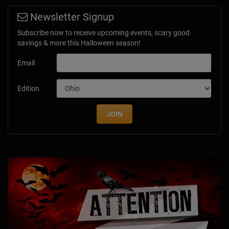
Newsletter Signup
Subscribe now to receive upcoming events, scary good
savings & more this Halloween season!
Email
Edition
JOIN