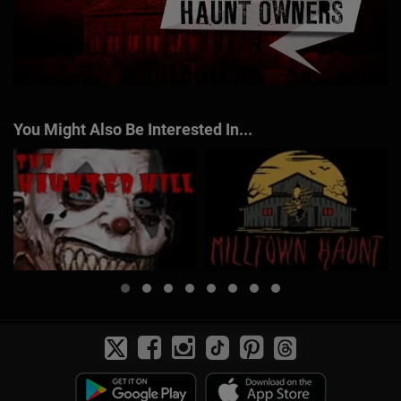
You Might Also Be Interested In...