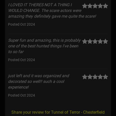
I LOVED IT THERES NOT A THING I
WOULD CHANGE. The scare actors were
amazing they definitely gave me quite the scare!
Posted Oct 2024
Super fun and amazing, this is probably
one of the best hunted things I've been
to so far
Posted Oct 2024
just left and it was organized and
decorated so well!! such a cool
experience!
Posted Oct 2024
Share your review for Tunnel of Terror - Chesterfield