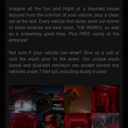
Imagine all the fun and fright of a haunted house
enjoyed from the comfort of your vehicle, plus a clean
car at the end. Every vehicle that dares enter our tunnel
of terror receives our best wash, THE WORKS, as well
as a screaming good time. Plus FREE candy at the
entrance!
Not sure if your vehicle can enter? Give us a call or
visit the wash prior to the event. Our unique wash
tunnel and dual-belt conveyor can accept almost any
vehicles under 7 feet tall, including dually trucks!