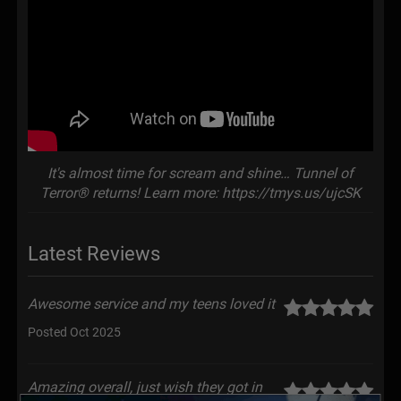
It's almost time for scream and shine… Tunnel of
Terror® returns! Learn more: https://tmys.us/ujcSK
Latest Reviews
Awesome service and my teens loved it
Posted Oct 2025
Amazing overall, just wish they got in