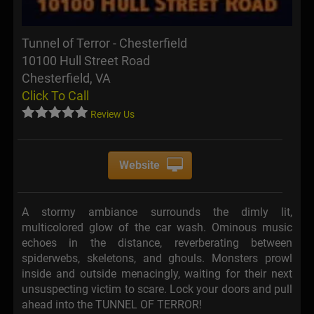
Tunnel of Terror - Chesterfield
10100 Hull Street Road
Chesterfield, VA
Click To Call
Review Us
Website
A stormy ambiance surrounds the dimly lit,
multicolored glow of the car wash. Ominous music
echoes in the distance, reverberating between
spiderwebs, skeletons, and ghouls. Monsters prowl
inside and outside menacingly, waiting for their next
unsuspecting victim to scare. Lock your doors and pull
ahead into the TUNNEL OF TERROR!