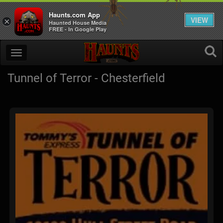
Haunts.com App
VIEW
×
Haunted House Media
FREE - In Google Play
Tunnel of Terror - Chesterfield