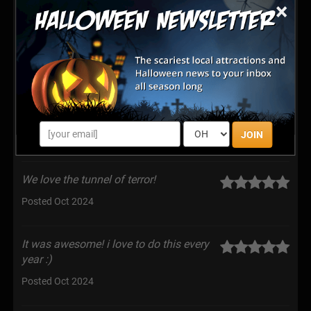
×
our car like they did 2 years ago.
Posted Oct 2025
Super fun and interactive. Both me and
my dog were able by I enjoy the spooky
setting. I appreciated how they made sure the scare
level was what each participant wanted.
JOIN
Posted Oct 2025
We love the tunnel of terror!
Posted Oct 2024
It was awesome! i love to do this every
year :)
Posted Oct 2024