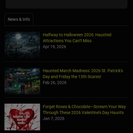
News & Info
Halfway to Halloween 2026: Haunted
Attractions You Can’t Miss
Apr 19, 2026
Haunted March Madness: 2026 St. Patrick's
Day and Friday the 13th Scares!
Feb 26, 2026
Forget Roses & Chocolate—Scream Your Way
Through These 2026 Valentine’s Day Haunts
Jan 7, 2026