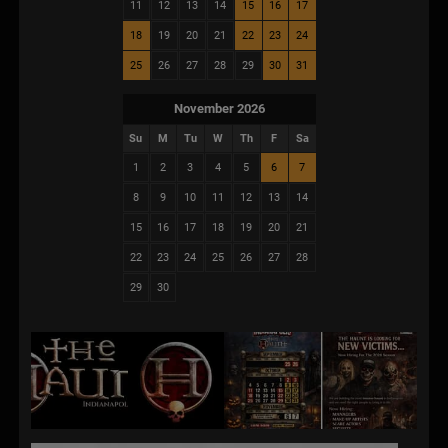
11
12
13
14
15
16
17
18
19
20
21
22
23
24
25
26
27
28
29
30
31
November 2026
Su
M
Tu
W
Th
F
Sa
1
2
3
4
5
6
7
8
9
10
11
12
13
14
15
16
17
18
19
20
21
22
23
24
25
26
27
28
29
30