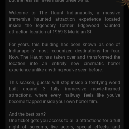
but the fear still lives inside these walls.
Welcome to The Haunt Indianapolis, a massive
immersive haunted attraction experience located
inside the legendary former Edgewood haunted
attraction location at 1959 S Meridian St.
For years, this building has been known as one of
Indianapolis’ most recognized destinations for fear.
Now, The Haunt has taken over and transformed the
location into an entirely new cinematic horror
experience unlike anything you’ve seen before.
This season, guests will step inside a terrifying world
built around 3 fully immersive movie-themed
attractions, where every hallway feels like you’ve
become trapped inside your own horror film.
And the best part?
One ticket gets you access to all 3 attractions for a full
night of screams, live actors, special effects, and