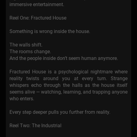
immersive entertainment.
Reel One: Fractured House
Something is wrong inside the house.
The walls shift.
The rooms change.
And the people inside don’t seem human anymore.
Fractured House is a psychological nightmare where
reality twists around you at every turn. Strange
whispers echo through the halls as the house itself
seems alive — watching, learning, and trapping anyone
who enters.
Every step deeper pulls you further from reality.
Reel Two: The Industrial