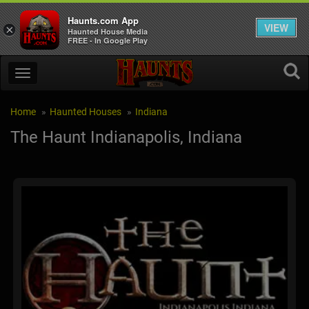
Haunts.com App
VIEW
×
Haunted House Media
FREE - In Google Play
Home
Haunted Houses
Indiana
The Haunt Indianapolis, Indiana