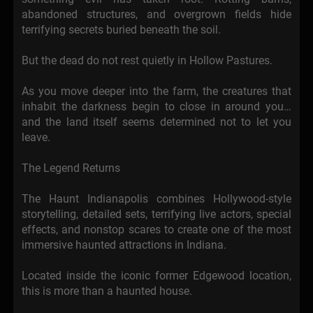
abandoned structures, and overgrown fields hide
terrifying secrets buried beneath the soil.
But the dead do not rest quietly in Hollow Pastures.
As you move deeper into the farm, the creatures that
inhabit the darkness begin to close in around you…
and the land itself seems determined not to let you
leave.
The Legend Returns
The Haunt Indianapolis combines Hollywood-style
storytelling, detailed sets, terrifying live actors, special
effects, and nonstop scares to create one of the most
immersive haunted attractions in Indiana.
Located inside the iconic former Edgewood location,
this is more than a haunted house.