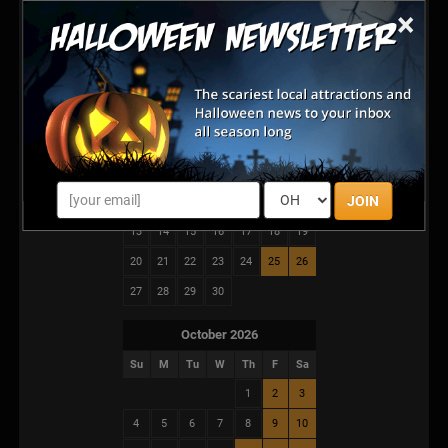
It’s a full cinematic descent into fear.
×
Are you ready for the show?
September 2026
Su
M
Tu
W
Th
F
Sa
1
2
3
4
5
JOIN
6
7
8
9
10
11
12
13
14
15
16
17
18
19
20
21
22
23
24
25
26
27
28
29
30
October 2026
Su
M
Tu
W
Th
F
Sa
1
2
3
4
5
6
7
8
9
10