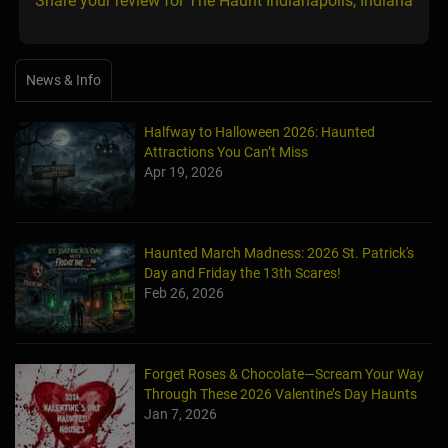
Share your review for The Haunt Indianapolis, Indiana
News & Info
Halfway to Halloween 2026: Haunted
Attractions You Can’t Miss
Apr 19, 2026
Haunted March Madness: 2026 St. Patrick's
Day and Friday the 13th Scares!
Feb 26, 2026
Forget Roses & Chocolate—Scream Your Way
Through These 2026 Valentine’s Day Haunts
Jan 7, 2026