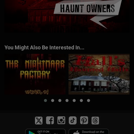
You Might Also Be Interested In...