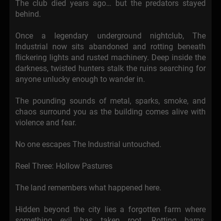
The club died years ago… but the predators stayed
behind.
Once a legendary underground nightclub, The
Industrial now sits abandoned and rotting beneath
flickering lights and rusted machinery. Deep inside the
darkness, twisted hunters stalk the ruins searching for
anyone unlucky enough to wander in.
The pounding sounds of metal, sparks, smoke, and
chaos surround you as the building comes alive with
violence and fear.
No one escapes The Industrial untouched.
Reel Three: Hollow Pastures
The land remembers what happened here.
Hidden beyond the city lies a forgotten farm where
something evil has taken root. Rotting barns,