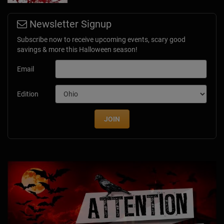
Newsletter Signup
Subscribe now to receive upcoming events, scary good
savings & more this Halloween season!
Email
Edition
JOIN