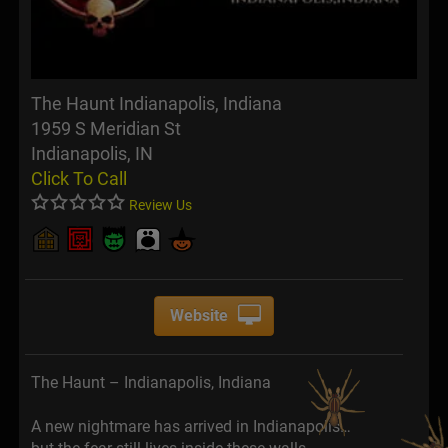
The Haunt Indianapolis, Indiana
1959 S Meridian St
Indianapolis, IN
Click To Call
Review Us
Website
The Haunt – Indianapolis, Indiana
A new nightmare has arrived in Indianapolis…