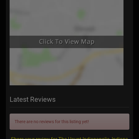
Latest Reviews
There are no reviews for this listing yet!