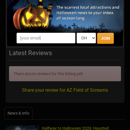
http://www.azfieldofscreams.com/
JOIN
Latest Reviews
There are no reviews for this listing yet!
Share your review for AZ Field of Screams
News & Info
Halfway to Halloween 2026: Haunted