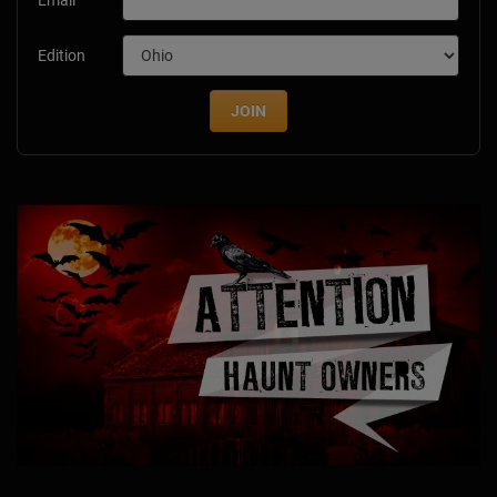
Email
Edition
JOIN