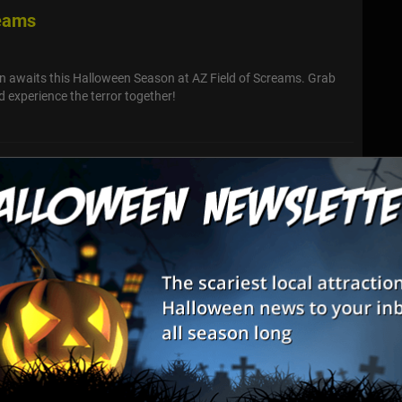
reams
n awaits this Halloween Season at AZ Field of Screams. Grab
 experience the terror together!
 Haunted House
and gents! Want to be amazed at the freakshow? Chilled by the
s years fantastic revelries? Step into the past and scream along
carnie...
unted House
 Maze. You will experience intense audio, lighting, extreme low
s, fog, special effects, challenges, and overall physically
ts. We wi...