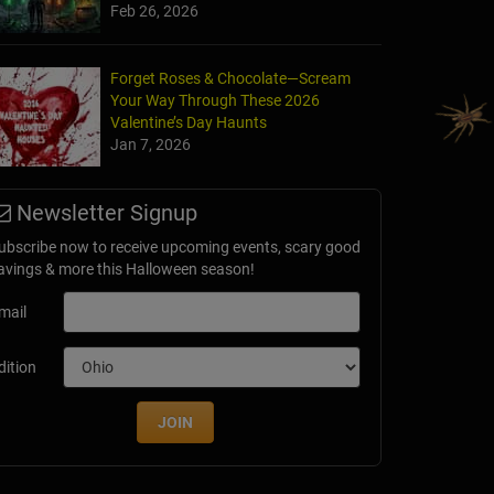
Feb 26, 2026
Forget Roses & Chocolate—Scream
Your Way Through These 2026
Valentine’s Day Haunts
Jan 7, 2026
ll at Old Tucson
Newsletter Signup
AZ
ubscribe now to receive upcoming events, scary good
avings & more this Halloween season!
mail
dition
JOIN