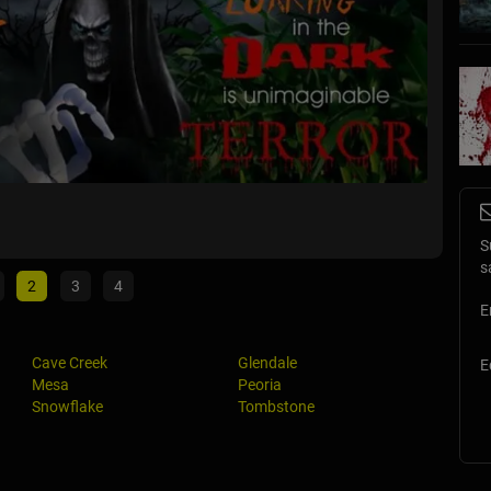
Nightfa
Tucson, 
S
s
2
3
4
E
Cave Creek
Glendale
E
Mesa
Peoria
Snowflake
Tombstone