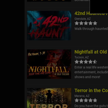
42nd Haunted 
Glendale, AZ
Walk through haunted 
Nightfall at Ol
Tucson, AZ
Enter a real life weste
entertainment, includ
shows and more!
Terror in the Co
Marana, AZ
Do you have the guts t