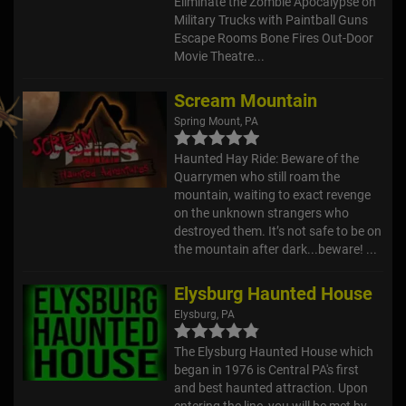
Eliminate the Zombie Apocalypse on
Military Trucks with Paintball Guns
Escape Rooms Bone Fires Out-Door
Movie Theatre...
Scream Mountain
Spring Mount, PA
Haunted Hay Ride: Beware of the
Quarrymen who still roam the
mountain, waiting to exact revenge
on the unknown strangers who
destroyed them. It’s not safe to be on
the mountain after dark...beware! ...
Elysburg Haunted House
Elysburg, PA
The Elysburg Haunted House which
began in 1976 is Central PA's first
and best haunted attraction. Upon
entering the line, you will be met by