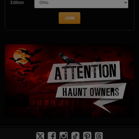
Edition
JOIN