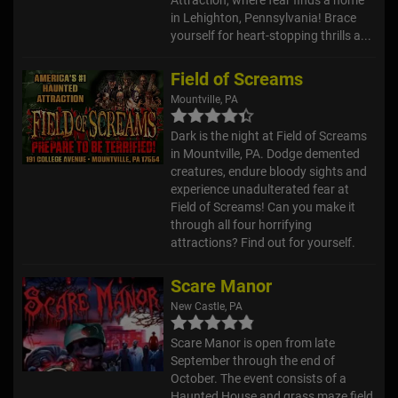
in Lehighton, Pennsylvania! Brace
yourself for heart-stopping thrills a...
Field of Screams
Mountville, PA
Dark is the night at Field of Screams
in Mountville, PA. Dodge demented
creatures, endure bloody sights and
experience unadulterated fear at
Field of Screams! Can you make it
through all four horrifying
attractions? Find out for yourself.
Scare Manor
New Castle, PA
Scare Manor is open from late
September through the end of
October. The event consists of a
Haunted House and grass maze field