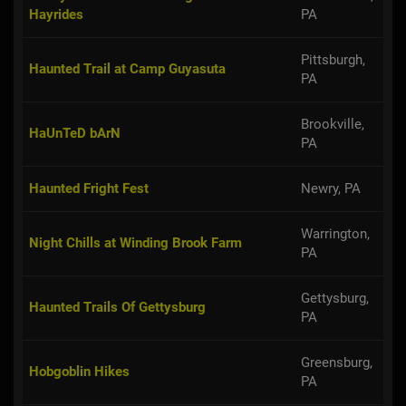
Hayrides
PA
Pittsburgh,
Haunted Trail at Camp Guyasuta
PA
Brookville,
HaUnTeD bArN
PA
Haunted Fright Fest
Newry, PA
Warrington,
Night Chills at Winding Brook Farm
PA
Gettysburg,
Haunted Trails Of Gettysburg
PA
Greensburg,
Hobgoblin Hikes
PA