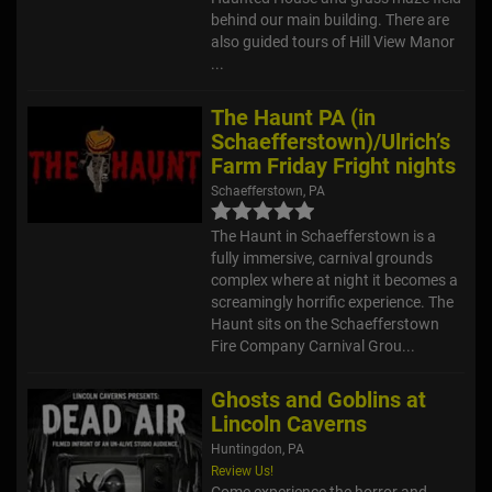
behind our main building. There are
also guided tours of Hill View Manor
...
The Haunt PA (in
Schaefferstown)/Ulrich’s
Farm Friday Fright nights
Schaefferstown, PA
The Haunt in Schaefferstown is a
fully immersive, carnival grounds
complex where at night it becomes a
screamingly horrific experience. The
Haunt sits on the Schaefferstown
Fire Company Carnival Grou...
Ghosts and Goblins at
Lincoln Caverns
Huntingdon, PA
Review Us!
Come experience the horror and