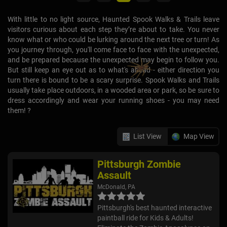
With little to no light source, Haunted Spook Walks & Trails leave
visitors curious about each step they’re about to take. You never
know what or who could be lurking around the next tree or turn! As
you journey through, you'll come face to face with the unexpected,
and be prepared because the unexpected may begin to follow you.
But still keep an eye out as to what's ahead - either direction you
turn there is bound to be a scary surprise. Spook Walks and Trails
usually take place outdoors, in a wooded area or park, so be sure to
dress accordingly and wear your running shoes - you may need
them! ?
List View
Map View
Pittsburgh Zombie
Assault
McDonald, PA
Pittsburgh's best haunted interactive
paintball ride for Kids & Adults!