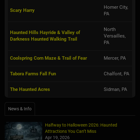
Homer City,
Scary Harry
PA
North
Haunted Hills Hayride & Valley of
Versailles,
Darkness Haunted Walking Trail
PA
Coolspring Corn Maze & Trail of Fear
Mercer, PA
Tabora Farms Fall Fun
Chalfont, PA
The Haunted Acres
Sidman, PA
News & Info
Halfway to Halloween 2026: Haunted
Attractions You Can’t Miss
Apr 19, 2026