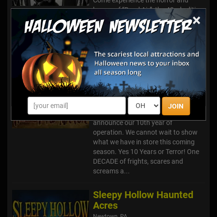
humor of “Dead Air”, the 42nd edition
×
of Ghosts & Goblins at Lincoln
Caverns. Now beginning its 5th
decade of creativity, originality,
laughter, screams, madness,
mayhe...
Hellstead Manor
Hallstead, PA
JOIN
Hellstead Manor is excited to
announce our 10th year of
operation. We cannot wait to show
what we have in store this coming
season. Yes 10 Years or Terror! One
DECADE of frights, scares and
screams a...
Sleepy Hollow Haunted
Acres
Newtown, PA