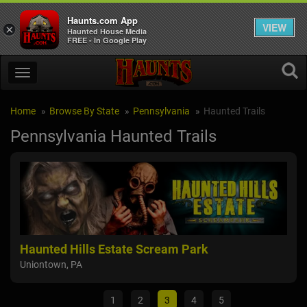
Haunts.com App
VIEW
×
Haunted House Media
FREE - In Google Play
Home
Browse By State
Pennsylvania
Haunted Trails
Pennsylvania Haunted Trails
Haunted Hills Estate Scream Park
Fie
Uniontown, PA
Moun
1
2
3
4
5