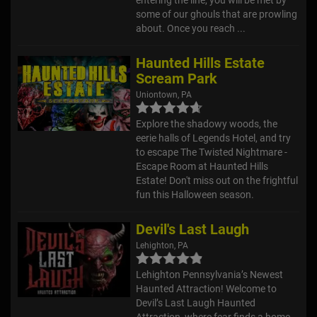
some of our ghouls that are prowling
about. Once you reach ...
Haunted Hills Estate
Scream Park
Uniontown, PA
Explore the shadowy woods, the
eerie halls of Legends Hotel, and try
to escape The Twisted Nightmare -
Escape Room at Haunted Hills
Estate! Don't miss out on the frightful
fun this Halloween season.
Devil's Last Laugh
Lehighton, PA
Lehighton Pennsylvania’s Newest
Haunted Attraction! Welcome to
Devil’s Last Laugh Haunted
Attraction, where fear finds a home