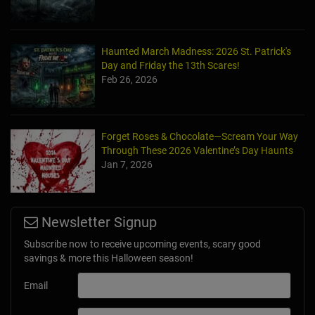
Haunted March Madness: 2026 St. Patrick's
Day and Friday the 13th Scares!
Feb 26, 2026
Forget Roses & Chocolate—Scream Your Way
Through These 2026 Valentine’s Day Haunts
Jan 7, 2026
Newsletter Signup
Subscribe now to receive upcoming events, scary good
savings & more this Halloween season!
Email