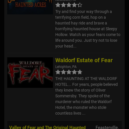
Try and find your way through a
terrifying corn field, hop on a
haunted hay ride and brave a
horrifying haunted house at Sleepy
Hollow. Watch as your fears come to
life around you. Just try not to lose
your head...
Waldorf Estate of Fear
Lehighton, PA
THE HAUNTING AT THE WALDORF
HOTEL... For years, people believed
they knew the story of Oliver
Sommersby. They spoke of the
murderer who ruled the Waldorf
Hotel, the monster who stole
countless lives ...
Valley of Fear and The Original Haunted
Feasterville,