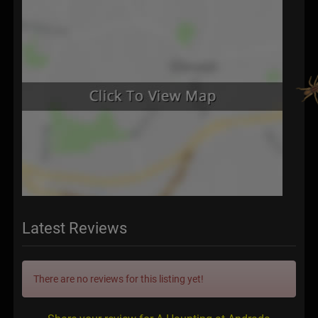
Latest Reviews
There are no reviews for this listing yet!