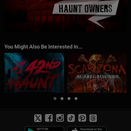
You Might Also Be Interested In...