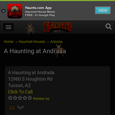
Haunts.com App
VIEW
×
Haunted House Media
FREE - In Google Play
Home
Haunted Houses
Arizona
A Haunting at Andrada
A Haunting at Andrada
12960 S Houghton Rd
Tucson, AZ
Click To Call
Review Us