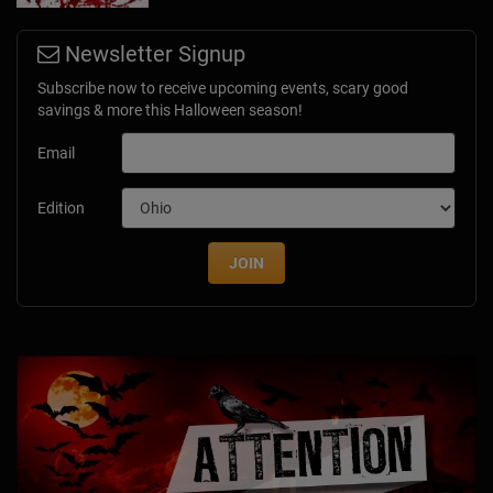
Newsletter Signup
Subscribe now to receive upcoming events, scary good
savings & more this Halloween season!
Email
Edition
JOIN