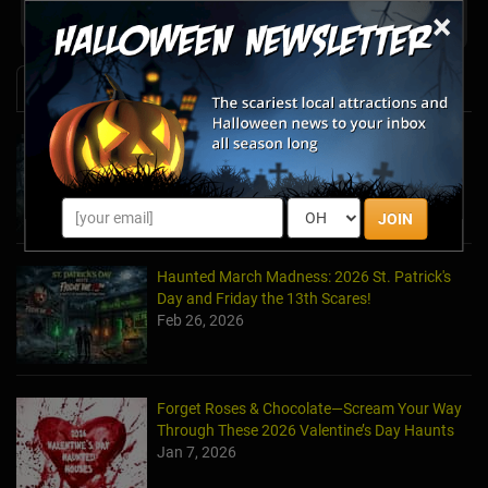
Share your review for A Haunting at Andrada
×
News & Info
Halfway to Halloween 2026: Haunted
Attractions You Can’t Miss
Apr 19, 2026
JOIN
Haunted March Madness: 2026 St. Patrick's
Day and Friday the 13th Scares!
Feb 26, 2026
Forget Roses & Chocolate—Scream Your Way
Through These 2026 Valentine’s Day Haunts
Jan 7, 2026