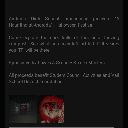
Andrada High School productions presents "A
Haunting at Andrada" - Halloween Festival
Come explore the dark halls of this once thriving
campus!!! See what has been left behind. If it scares
you "IT" will be there.
Sponsored by-Lowes & Security Screen Masters.
All proceeds benefit Student Council Activities and Vail
School District Foundation.