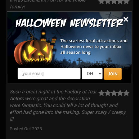
family!
×
Posted Oct 2025
Even scarier than last year! Lots of fun!
Great concept and lots of scary
moments. Actors really committed to their roles and
the make-up was creepily realistic! Sets were very
detailed and creative! Can’t wait until next year!
Posted Oct 2025
JOIN
Such a great night at the Factory of fear.
Actors were great and the decoration
were fantastic. You could tell a lot of thought and
effort had gone into the making. Super scary / creepy
!!!
Posted Oct 2025