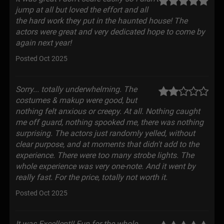
jump at all but loved the effort and all
the hard work they put in the haunted house! The
actors were great and very dedicated hope to come by
again next year!
Posted Oct 2025
Sorry... totally underwhelming. The
costumes & makup were good, but
nothing felt anxious or creepy. At all. Nothing caught
me off guard, nothing spooked me, there was nothing
surprising. The actors just randomly yelled, without
clear purpose, and at moments that didn't add to the
experience. There were too many strobe lights. The
whole experience was very one-note. And it went by
really fast. For the price, totally not worth it.
Posted Oct 2025
It was Excellent!! Fun for the whole