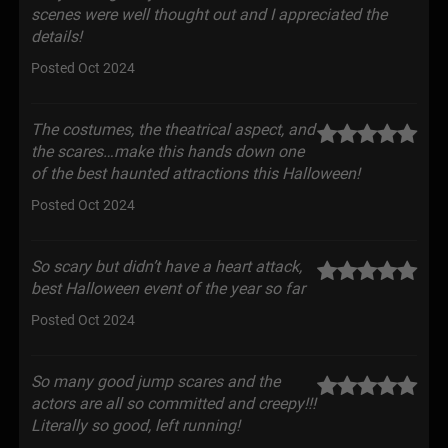
scenes were well thought out and I appreciated the
details!
Posted Oct 2024
The costumes, the theatrical aspect, and
the scares…make this hands down one
of the best haunted attractions this Halloween!
Posted Oct 2024
So scary but didn’t have a heart attack,
best Halloween event of the year so far
Posted Oct 2024
So many good jump scares and the
actors are all so committed and creepy!!!
Literally so good, left running!