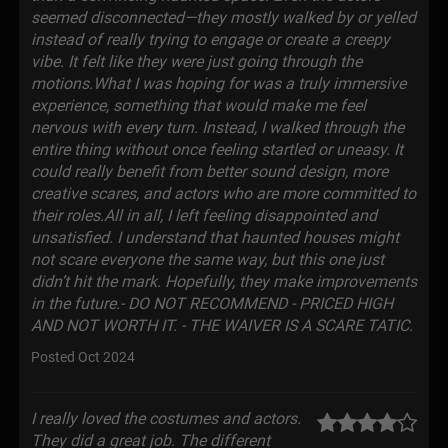
seemed disconnected—they mostly walked by or yelled
instead of really trying to engage or create a creepy
vibe. It felt like they were just going through the
motions.What I was hoping for was a truly immersive
experience, something that would make me feel
nervous with every turn. Instead, I walked through the
entire thing without once feeling startled or uneasy. It
could really benefit from better sound design, more
creative scares, and actors who are more committed to
their roles.All in all, I left feeling disappointed and
unsatisfied. I understand that haunted houses might
not scare everyone the same way, but this one just
didn’t hit the mark. Hopefully, they make improvements
in the future.- DO NOT RECOMMEND - PRICED HIGH
AND NOT WORTH IT. - THE WAIVER IS A SCARE TATIC.
Posted Oct 2024
I really loved the costumes and actors.
They did a great job. The different