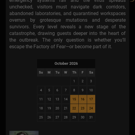
emergency systems fail and the virus spreads
unchecked, visitors must navigate dark corridors,
abandoned laboratories, and quarantined workspaces
overrun by grotesque mutations and desperate
survivors. Every level reveals a new stage of the
catastrophe, drawing guests deeper into the heart of
the outbreak. The only question is whether you’ll
escape the Factory of Fear—or become part of it.
October 2026
Su
M
Tu
W
Th
F
Sa
1
2
3
4
5
6
7
8
9
10
11
12
13
14
15
16
17
18
19
20
21
22
23
24
25
26
27
28
29
30
31