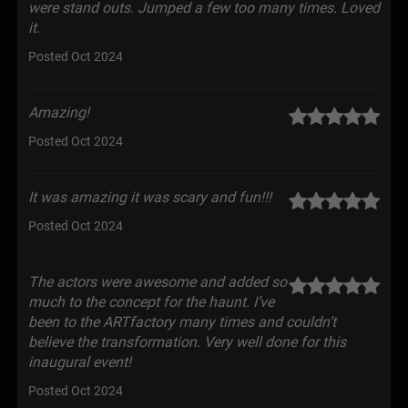
were stand outs. Jumped a few too many times. Loved
it.
Posted Oct 2024
Amazing!
Posted Oct 2024
It was amazing it was scary and fun!!!
Posted Oct 2024
The actors were awesome and added so
much to the concept for the haunt. I’ve
been to the ARTfactory many times and couldn’t
believe the transformation. Very well done for this
inaugural event!
Posted Oct 2024