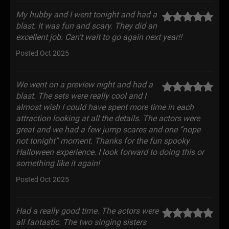
My hubby and I went tonight and had a
blast. It was fun and scary. They did an
excellent job. Can’t wait to go again next year!!
Posted Oct 2025
We went on a preview night and had a
blast. The sets were really cool and I
almost wish I could have spent more time in each
attraction looking at all the details. The actors were
great and we had a few jump scares and one “nope
not tonight” moment. Thanks for the fun spooky
Halloween experience. I look forward to doing this or
something like it again!
Posted Oct 2025
Had a really good time. The actors were
all fantastic. The two singing sisters