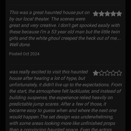
This was a great haunted house put on
by our local theater. The scenes were
great and very creative. I don’t get spooked easily with
these because I’m a 53 year old man but the little twin
girls and the white ghoul creeped the heck out of me….
Well done.
Posted Oct 2024
was really excited to visit this haunted
house after hearing a lot of hype, but
unfortunately, it didn’t live up to the expectations. From
the start, the atmosphere felt lackluster, and instead of
building suspense, the experience relied heavily on
predictable jump scares. After a few of those, it
became easy to guess when and where the next one
would happen.The set design was underwhelming,
with some areas looking more like unfinished props
than a convincing haunted space. Even the actors