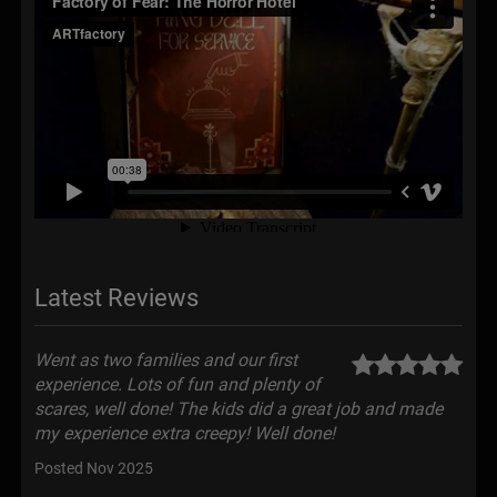
Latest Reviews
Went as two families and our first
experience. Lots of fun and plenty of
scares, well done! The kids did a great job and made
my experience extra creepy! Well done!
Posted Nov 2025