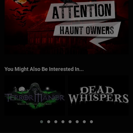
You Might Also Be Interested In...