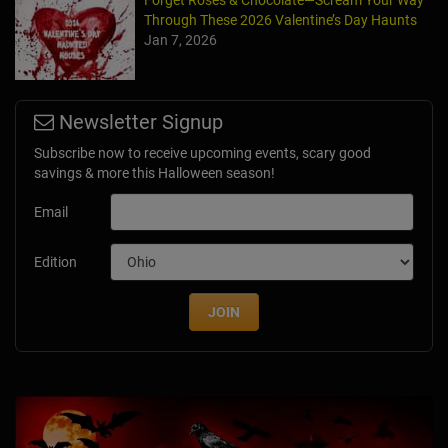
Through These 2026 Valentine’s Day Haunts
Jan 7, 2026
Newsletter Signup
Subscribe now to receive upcoming events, scary good
savings & more this Halloween season!
Email
Edition
JOIN