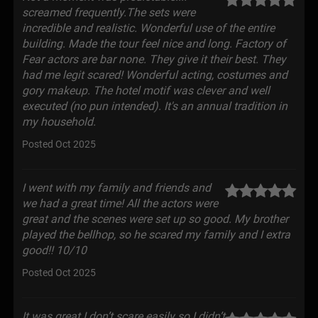
screamed frequently.The sets were
incredible and realistic. Wonderful use of the entire
building. Made the tour feel nice and long. Factory of
Fear actors are bar none. They give it their best. They
had me legit scared! Wonderful acting, costumes and
gory makeup. The hotel motif was clever and well
executed (no pun intended). It's an annual tradition in
my household.
Posted Oct 2025
I went with my family and friends and
we had a great time! All the actors were
great and the scenes were set up so good. My brother
played the bellhop, so he scared my family and I extra
good!! 10/10
Posted Oct 2025
It was great I don’t scare easily so I didn’t