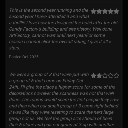
This is the second year running and the
second year I have attended it and what
a thrill!!! I love how the designed the hotel after the old
Candy Factory's building and site history. Well done
ArtFactory, cannot wait until next year!For some
reason I cannot click the overall rating; I give it all 5
stars.
Posted Oct 2025
We were a group of 3 that were put with
a group of 6 that came on Friday Oct.
24th. I'll give the place a higher score for some of the
decorations however the scariness was not that well
done. The rooms would scare the first people they saw
and then when our small group of 3 came right behind
it was like they were resetting to scare the next large
group not us. We feel the group size should of been
their 6 alone and pair our group of 3 up with another