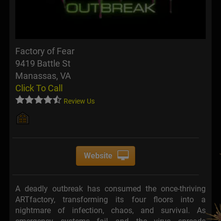
Factory of Fear
9419 Battle St
Manassas, VA
Click To Call
Review Us
Website
A deadly outbreak has consumed the once-thriving
ARTfactory, transforming its four floors into a
nightmare of infection, chaos, and survival. As