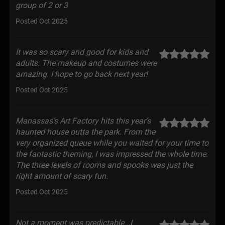
group of 2 or 3
Posted Oct 2025
It was so scary and good for kids and
adults. The makeup and costumes were
amazing. I hope to go back next year!
Posted Oct 2025
Manassas’s Art Factory hits this year’s
haunted house outta the park. From the
very organized queue while you waited for your time to
the fantastic theming, I was impressed the whole time.
The three levels of rooms and spooks was just the
right amount of scary fun.
Posted Oct 2025
Not a moment was predictable...I