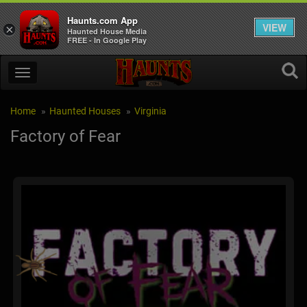
Haunts.com App
VIEW
×
Haunted House Media
FREE - In Google Play
Home
Haunted Houses
Virginia
Factory of Fear