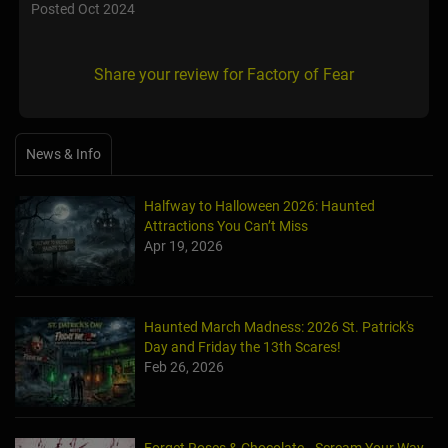
Posted Oct 2024
Share your review for Factory of Fear
News & Info
Halfway to Halloween 2026: Haunted
Attractions You Can’t Miss
Apr 19, 2026
Haunted March Madness: 2026 St. Patrick's
Day and Friday the 13th Scares!
Feb 26, 2026
Forget Roses & Chocolate—Scream Your Way