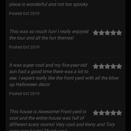
place is wonderful and not too spooky
Posted Oct 2019
This was so much fun! I really enjoyed
the tour and all the fun themes!
Posted Oct 2019
It was super cool and my five-year-old
son had a good time there was a lot to
see. I expect really like the front yard with all the blow
up Halloween decor
Posted Oct 2019
This house is Awesome! Front yard is
cool and the entire house was full of
different scary rooms! Very cool and Kerry and Tory
were nice hosts! Thank you!