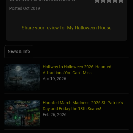
Posted Oct 2019
Share your review for My Halloween House
News & Info
Halfway to Halloween 2026: Haunted
Attractions You Can’t Miss
Apr 19, 2026
Haunted March Madness: 2026 St. Patrick's
Day and Friday the 13th Scares!
Feb 26, 2026