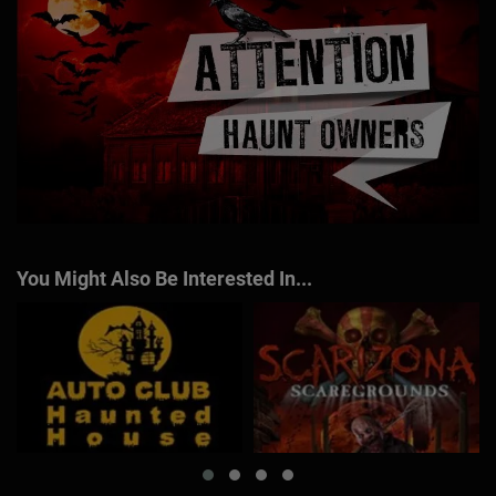
You Might Also Be Interested In...