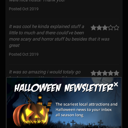
Posted Oct 2019
It was cool he kinda explained stuff a
little to much and there could've been
more scary and horror stuff bu besides that it was
great
Posted Oct 2019
It was so amazing i would totaly go
back next year! You guys did an
×
awsome job.
Posted Oct 2019
Tons of blow ups outside but the best
stuff is on the inside tour!
Posted Oct 2019