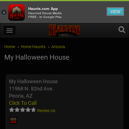
Haunts.com App
VIEW
×
Haunted House Media
FREE - In Google Play
Home
Home Haunts
Arizona
My Halloween House
My Halloween House
11968 N. 82nd Ave.
Peoria, AZ
Click To Call
Review Us