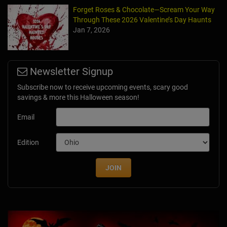
Forget Roses & Chocolate—Scream Your Way
Through These 2026 Valentine’s Day Haunts
Jan 7, 2026
Newsletter Signup
Subscribe now to receive upcoming events, scary good
savings & more this Halloween season!
Email
Edition
JOIN