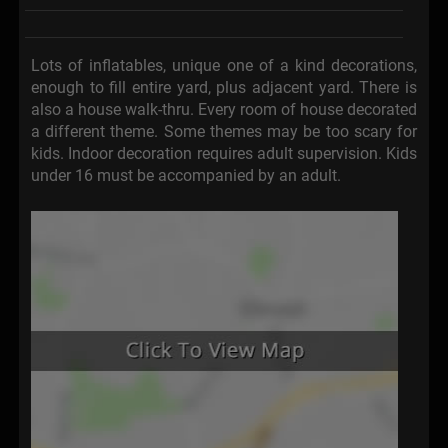
Lots of inflatables, unique one of a kind decorations,
enough to fill entire yard, plus adjacent yard. There is
also a house walk-thru. Every room of house decorated
a different theme. Some themes may be too scary for
kids. Indoor decoration requires adult supervision. Kids
under 16 must be accompanied by an adult.