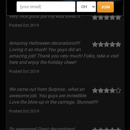
JOIN
Very nice good job my kids loved it.
Posted Oct 2019
Amazing Halloween decorations!!!!
Loving it so much! You guys did an
amazing job! Thank you very much! Folks, take a visit
here and enjoy the holiday cheer!
Posted Oct 2019
We came out from Surprise...what an
awesome job. You guys are incredible.
Love the blow-up in the carriage. Stunned!!!!
Posted Oct 2019
So awesome! Great decorations!