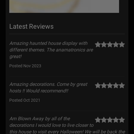
Latest Reviews
Amazing haunted house display with
different themes. The anamatronics are
great!
Posted Nov 2023
Amazing decorations. Come by great
hosts !! Would recommend!!
Posted Oct 2021
Am Blown Away by all of the
decorations I would love to live closer to
this house to visit every Halloween! We will be back the