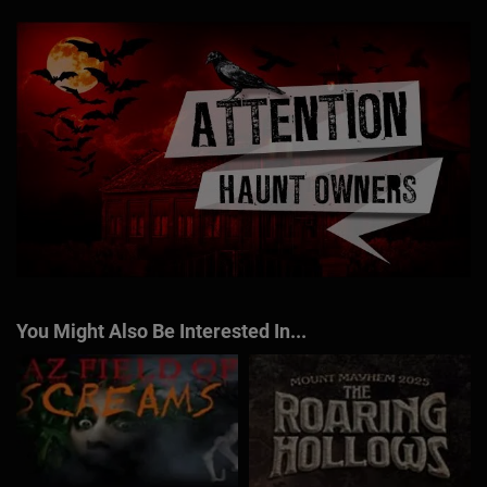
You Might Also Be Interested In...