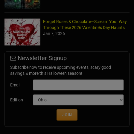
Forget Roses & Chocolate—Scream Your Way
Through These 2026 Valentine’s Day Haunts
Jan 7, 2026
Newsletter Signup
Subscribe now to receive upcoming events, scary good
savings & more this Halloween season!
Email
Edition
JOIN