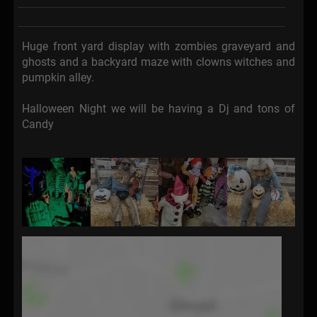
Huge front yard display with zombies graveyard and
ghosts and a backyard maze with clowns witches and
pumpkin alley.
Halloween Night we will be having a Dj and tons of
Candy