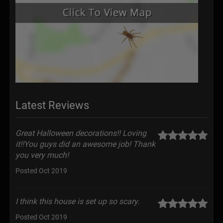
Latest Reviews
Great Halloween decorations!! Loving
it!!You guys did an awesome job! Thank
you very much!
Posted Oct 2019
I think this house is set up so scary.
Posted Oct 2019