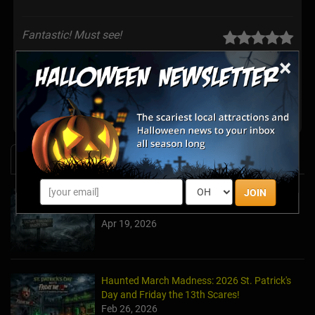
Fantastic! Must see!
Posted Oct 2019
×
Share your review for Eddie's Home Haunt
News & Info
JOIN
Halfway to Halloween 2026: Haunted
Attractions You Can’t Miss
Apr 19, 2026
Haunted March Madness: 2026 St. Patrick's
Day and Friday the 13th Scares!
Feb 26, 2026