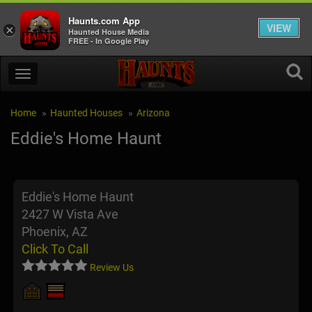
Haunts.com App
VIEW
×
Haunted House Media
FREE - In Google Play
Home
Haunted Houses
Arizona
Eddie's Home Haunt
Eddie's Home Haunt
2427 W Vista Ave
Phoenix, AZ
Click To Call
Review Us