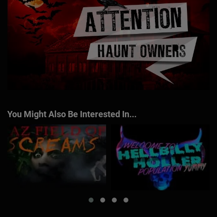
You Might Also Be Interested In...