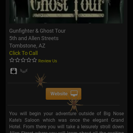
Gunfighter & Ghost Tour
5th and Allen Streets
Tombstone, AZ
Click To Call
Review Us
Website
You will begin your adventure outside of Big Nose
Kate's Saloon which was once the elegant Grand
Hotel. From there you will take a leisurely stroll down