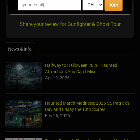
JOIN
There are no reviews for this listing yet!
Share your review for Gunfighter & Ghost Tour
News & Info
Halfway to Halloween 2026: Haunted
Attractions You Can’t Miss
Apr 19, 2026
Haunted March Madness: 2026 St. Patrick's
Day and Friday the 13th Scares!
Feb 26, 2026