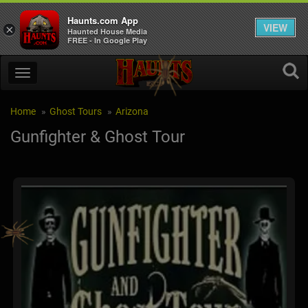
Haunts.com App
VIEW
×
Haunted House Media
FREE - In Google Play
Home
Ghost Tours
Arizona
Gunfighter & Ghost Tour