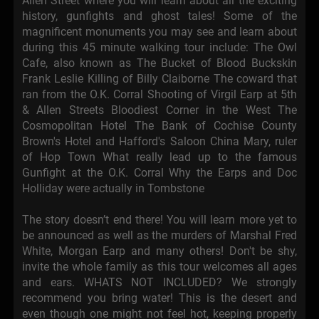
Allen Street where you will learn about all the exciting
history, gunfights and ghost tales! Some of the
magnificent monuments you may see and learn about
during this 45 minute walking tour include: The Owl
Cafe, also known as The Bucket of Blood Buckskin
Frank Leslie Killing of Billy Claiborne The coward that
ran from the O.K. Corral Shooting of Virgil Earp at 5th
& Allen Streets Bloodiest Corner in the West The
Cosmopolitan Hotel The Bank of Cochise County
Brown's Hotel and Hafford's Saloon China Mary, ruler
of Hop Town What really lead up to the famous
Gunfight at the O.K. Corral Why the Earps and Doc
Holliday were actually in Tombstone
The story doesn’t end there! You will learn more yet to
be announced as well as the murders of Marshal Fred
White, Morgan Earp and many others! Don't be shy,
invite the whole family as this tour welcomes all ages
and ears. WHATS NOT INCLUDED? We strongly
recommend you bring water! This is the desert and
even though one might not feel hot, keeping properly