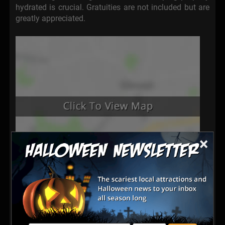
hydrated is crucial. Gratuities are not included but are
greatly appreciated.
×
Latest Reviews