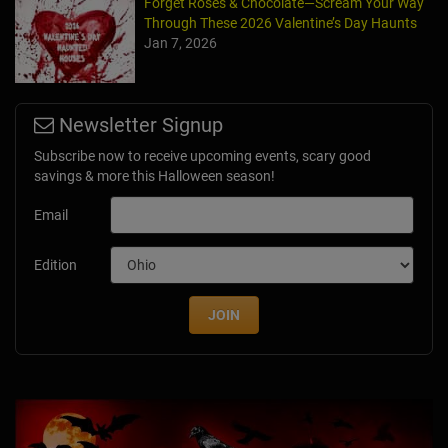
Forget Roses & Chocolate—Scream Your Way
Through These 2026 Valentine’s Day Haunts
Jan 7, 2026
Newsletter Signup
Subscribe now to receive upcoming events, scary good
savings & more this Halloween season!
Email
Edition
JOIN