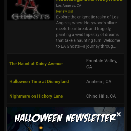
Los Angeles, CA
Review Us!
Explore the enigmatic realm of Los
Angeles, where Hollywood's allure
meets heartbreak and tragedy,
painting a vivid tapestry of dreams
that take a haunting turn. Welcome
to LA Ghosts—a journey throug...
Fountain Valley,
The Haunt at Daisy Avenue
CA
Halloween Time at Disneyland
Anaheim, CA
Nightmare on Hickory Lane
Chino Hills, CA
The Gershon Dungeon
Santa Ana, CA
×
The V Haunt
Pomona, CA