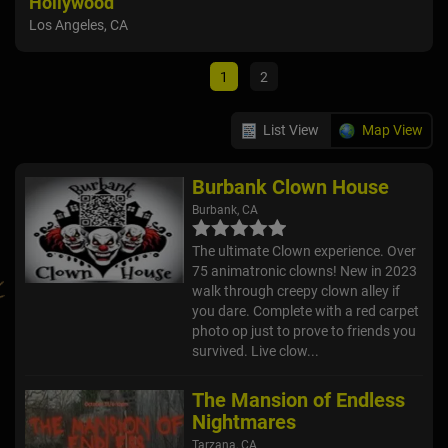
Hollywood
Onta
Los Angeles, CA
1
2
List View
Map View
Burbank Clown House
Burbank, CA
The ultimate Clown experience. Over
75 animatronic clowns! New in 2023
walk through creepy clown alley if
you dare. Complete with a red carpet
photo op just to prove to friends you
survived. Live clow...
The Mansion of Endless
Nightmares
Tarzana, CA