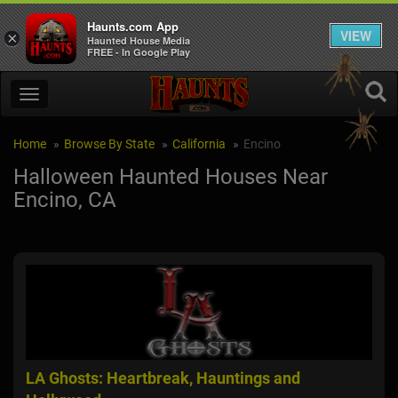
Haunts.com App
VIEW
×
Haunted House Media
FREE - In Google Play
Home
Browse By State
California
Encino
Halloween Haunted Houses Near
Encino, CA
LA Ghosts: Heartbreak, Hauntings and
CHS