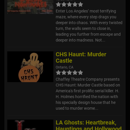
Enter Los Angeles’ most terrifying
maze, where every step drags you
deeper into chaos. With every twisted
turn, the walls seem to close in,
leading you further from escape and
deeper into madness. Not...
CHS Haunt: Murder
Castle
Ontario, CA
Chaffey Theatre Company presents
CHS Haunt: Murder Castle based on
America's first prolific serial killer. H.
H. Holmes horrified the nation with
his specially design house that he
used to murder wome...
LA Ghosts: Heartbreak,
Hauntings and Hollywood