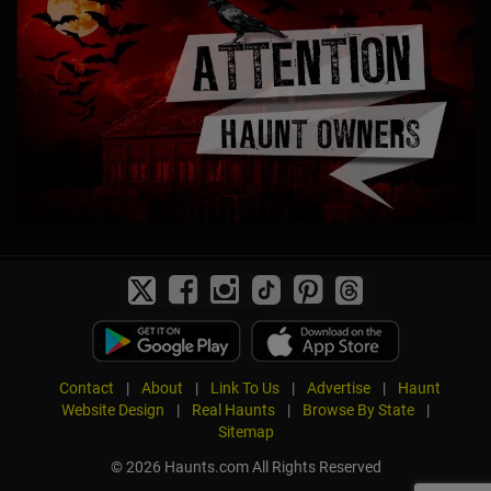
Contact
|
About
|
Link To Us
|
Advertise
|
Haunt
Website Design
|
Real Haunts
|
Browse By State
|
Sitemap
© 2026 Haunts.com All Rights Reserved