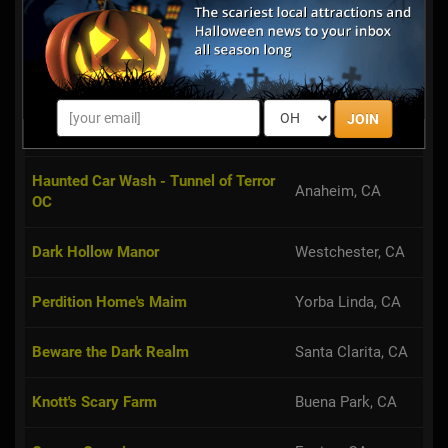
Rotten Apple 907
Burbank, CA
AV Haunted House
Palmdale, CA
JOIN
Realm of Shadow
Norwalk, CA
Haunted Car Wash - Tunnel of Terror
Anaheim, CA
OC
Dark Hollow Manor
Westchester, CA
Perdition Home's Maim
Yorba Linda, CA
Beware the Dark Realm
Santa Clarita, CA
Knott's Scary Farm
Buena Park, CA