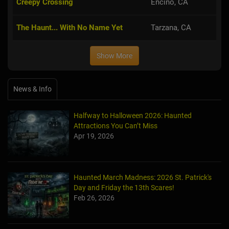
Creepy Crossing
Encino, CA
The Haunt... With No Name Yet
Tarzana, CA
Show More
News & Info
Halfway to Halloween 2026: Haunted
Attractions You Can’t Miss
Apr 19, 2026
Haunted March Madness: 2026 St. Patrick's
Day and Friday the 13th Scares!
Feb 26, 2026