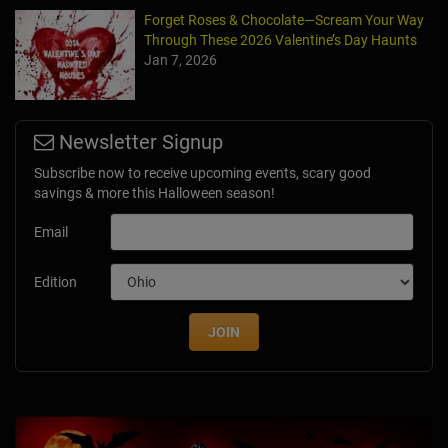
Forget Roses & Chocolate—Scream Your Way
Through These 2026 Valentine’s Day Haunts
Jan 7, 2026
Newsletter Signup
Subscribe now to receive upcoming events, scary good
savings & more this Halloween season!
Email
Edition
JOIN