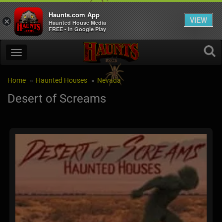
Haunts.com App
VIEW
×
Haunted House Media
FREE - In Google Play
Home
Haunted Houses
Nevada
Desert of Screams