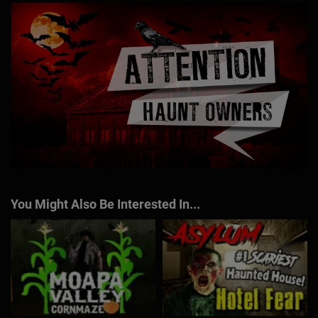
You Might Also Be Interested In...