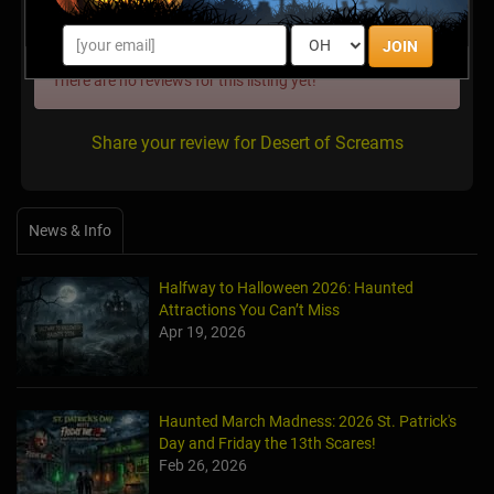
Latest Reviews
JOIN
There are no reviews for this listing yet!
Share your review for Desert of Screams
News & Info
Halfway to Halloween 2026: Haunted
Attractions You Can’t Miss
Apr 19, 2026
Haunted March Madness: 2026 St. Patrick's
Day and Friday the 13th Scares!
Feb 26, 2026