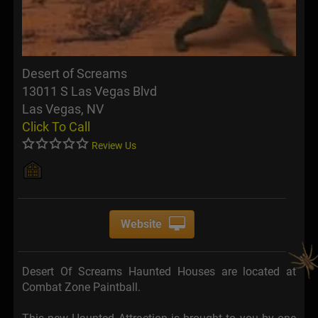
Desert of Screams
13011 S Las Vegas Blvd
Las Vegas, NV
Click To Call
Review Us
Website
Desert Of Screams Haunted Houses are located at
Combat Zone Paintball.