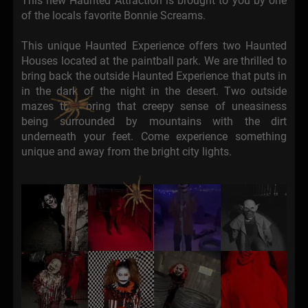
This new Haunted Attraction is brought to you by one
of the locals favorite Bonnie Screams.
This unique Haunted Experience offers two Haunted
Houses located at the paintball park. We are thrilled to
bring back the outside Haunted Experience that puts in
in the dark of the night in the desert. Two outside
mazes that bring that creepy sense of uneasiness
being surrounded by mountains with the dirt
underneath your feet. Come experience something
unique and away from the bright city lights.