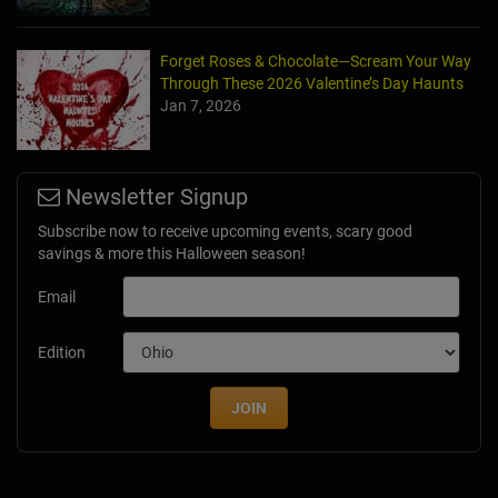
Forget Roses & Chocolate—Scream Your Way
Through These 2026 Valentine’s Day Haunts
Jan 7, 2026
Newsletter Signup
Subscribe now to receive upcoming events, scary good
savings & more this Halloween season!
Email
Edition
JOIN