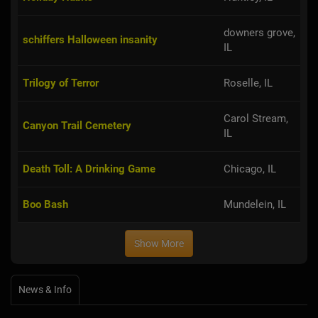
downers grove,
schiffers Halloween insanity
IL
Trilogy of Terror
Roselle, IL
Carol Stream,
Canyon Trail Cemetery
IL
Death Toll: A Drinking Game
Chicago, IL
Boo Bash
Mundelein, IL
Show More
News & Info