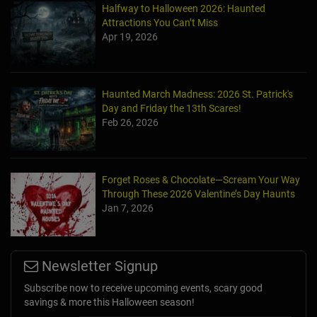
Halfway to Halloween 2026: Haunted
Attractions You Can’t Miss
Apr 19, 2026
Haunted March Madness: 2026 St. Patrick's
Day and Friday the 13th Scares!
Feb 26, 2026
Forget Roses & Chocolate—Scream Your Way
Through These 2026 Valentine’s Day Haunts
Jan 7, 2026
Newsletter Signup
Subscribe now to receive upcoming events, scary good
savings & more this Halloween season!