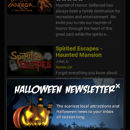
Hayride of Horror: Dellwood has
always been a family destination for
recreation and entertainment. We
invite you to ride our Hayride of
Horror through the heart of this
great park while the spirits o...
Spirited Escapes -
Haunted Mansion
Joliet, IL
Review Us!
Forget everything you know about
escape rooms. Spirited Escapes
×
takes you to another environment
with puzzles that are unique and
unbelievably fun to solve! Our
amazing professional artists have
creat...
HellsGate Haunted
House