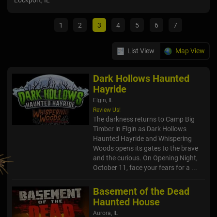
Lockport, IL
Lock
1
2
3
4
5
6
7
List View
Map View
Dark Hollows Haunted
Hayride
Elgin, IL
Review Us!
The darkness returns to Camp Big
Timber in Elgin as Dark Hollows
Haunted Hayride and Whispering
Woods opens its gates to the brave
and the curious. On Opening Night,
October 11, face your fears for a ...
Basement of the Dead
Haunted House
Aurora, IL