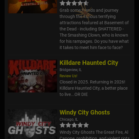
Grab some friends and journey
through the various terrifying
attractions featured at Basement of
the Dead - including SHATTERED -
The Smashing Clown, who is known
for his rampages. Do you have what
it takes to meet him face to face?
Killdare Haunted City
Bridgeview, IL
Review Us!
Closed in 2025. Returning in 2026!
Killdare Haunted City, a better place
to live...OR DIE
Windy City Ghosts
Chicago, IL
Windy City Ghosts The Great Fire, Al
Capone, prohibition, and violent riots