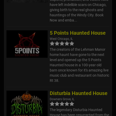
have left indelible scars on Chicago,
giving birth to the real ghosts and
hauntings of the Windy City. Book
Now and emba...
5 Points Haunted House
West Chicago, IL
The creators of the Lehman Manor
home haunt have gone to the next
level and opened up the 5 Points
Haunted house in a 100-year old
barn once known for it's amazing live
music club and restaurant on historic
Rt 38.
Disturbia Haunted House
Downers Grove, IL
The legendary Disturbia Haunted
House has been resurrected from the