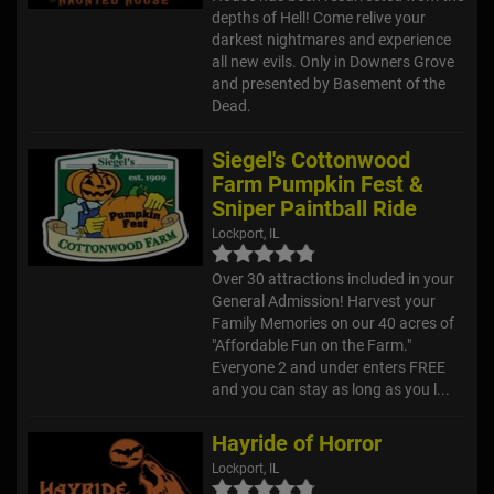
depths of Hell! Come relive your
darkest nightmares and experience
all new evils. Only in Downers Grove
and presented by Basement of the
Dead.
Siegel's Cottonwood
Farm Pumpkin Fest &
Sniper Paintball Ride
Lockport, IL
Over 30 attractions included in your
General Admission! Harvest your
Family Memories on our 40 acres of
"Affordable Fun on the Farm."
Everyone 2 and under enters FREE
and you can stay as long as you l...
Hayride of Horror
Lockport, IL