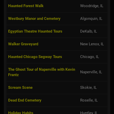
Haunted Forest Walk
Woodridge, IL
Westbury Manor and Cemetery
Algonquin, IL
Egyptian Theatre Haunted Tours
DeKalb, IL
Walker Graveyard
New Lenox, IL
Haunted Chicago Segway Tours
Chicago, IL
The Ghost Tour of Naperville with Kevin
Naperville, IL
Frantz
Scream Scene
Skokie, IL
Dead End Cemetery
Roselle, IL
Holiday Habits
Huntley, IL