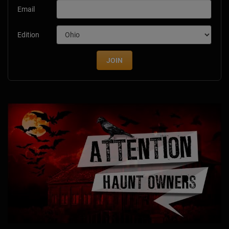
Email
Edition
JOIN