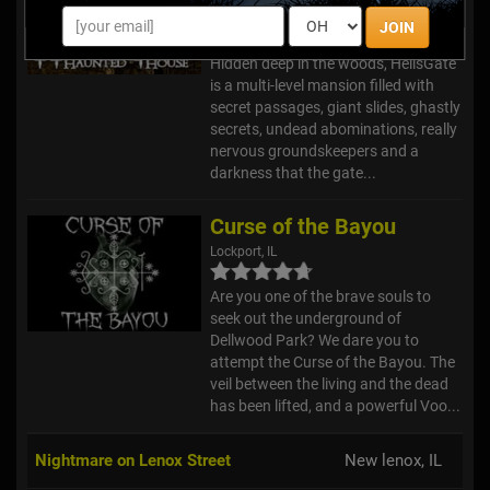
Lockport, IL
JOIN
Hidden deep in the woods, HellsGate
is a multi-level mansion filled with
secret passages, giant slides, ghastly
secrets, undead abominations, really
nervous groundskeepers and a
darkness that the gate...
Curse of the Bayou
Lockport, IL
Are you one of the brave souls to
seek out the underground of
Dellwood Park? We dare you to
attempt the Curse of the Bayou. The
veil between the living and the dead
has been lifted, and a powerful Voo...
Nightmare on Lenox Street
New lenox, IL