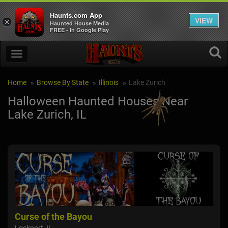
Haunts.com App
VIEW
×
Haunted House Media
FREE - In Google Play
Home
Browse By State
Illinois
Lake Zurich
Halloween Haunted Houses Near
Lake Zurich, IL
Curse of the Bayou
Hay