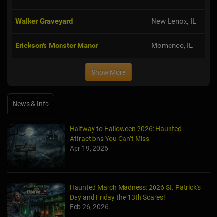
Walker Graveyard
New Lenox, IL
Erickson's Monster Manor
Momence, IL
Show More
News & Info
Halfway to Halloween 2026: Haunted
Attractions You Can’t Miss
Apr 19, 2026
Haunted March Madness: 2026 St. Patrick's
Day and Friday the 13th Scares!
Feb 26, 2026