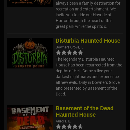
always been a family destination for
recreation and entertainment. We
invite you to ride our Hayride of
Horror through the heart of this
great park while the spirits o...
Disturbia Haunted House
Downers Grove, IL
The legendary Disturbia Haunted
House has been resurrected from the
depths of Hell! Come relive your
darkest nightmares and experience
all new evils. Only in Downers Grove
and presented by Basement of the
Dead.
Basement of the Dead
Haunted House
Aurora, IL