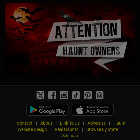
Contact
|
About
|
Link To Us
|
Advertise
|
Haunt
Website Design
|
Real Haunts
|
Browse By State
|
Sitemap