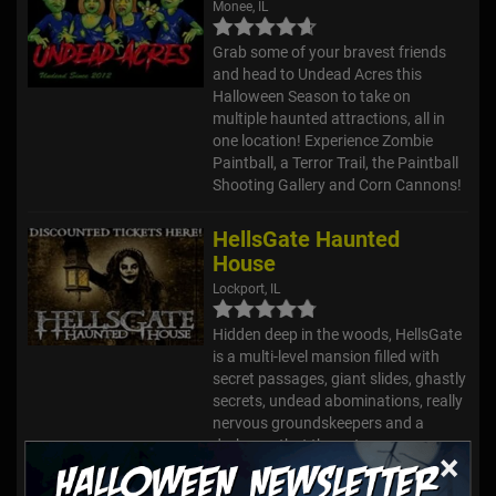
Monee, IL
Grab some of your bravest friends
and head to Undead Acres this
Halloween Season to take on
multiple haunted attractions, all in
one location! Experience Zombie
Paintball, a Terror Trail, the Paintball
Shooting Gallery and Corn Cannons!
HellsGate Haunted
House
Lockport, IL
Hidden deep in the woods, HellsGate
is a multi-level mansion filled with
secret passages, giant slides, ghastly
secrets, undead abominations, really
nervous groundskeepers and a
darkness that the gate...
×