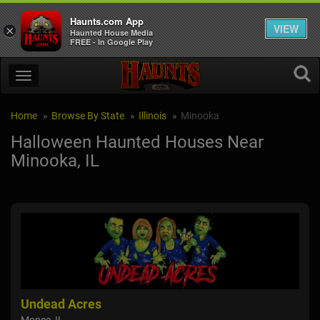
Haunts.com App
VIEW
×
Haunted House Media
FREE - In Google Play
Home
Browse By State
Illinois
Minooka
Halloween Haunted Houses Near
Minooka, IL
Undead Acres
Ba