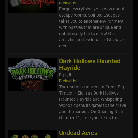
Review Us!
Forget everything you know about
escape rooms. Spirited Escapes
takes you to another environment
with puzzles that are unique and
unbelievably fun to solve! Our
amazing professional artists have
creat...
Dark Hollows Haunted
Hayride
Elgin, IL
Review Us!
The darkness returns to Camp Big
Timber in Elgin as Dark Hollows
Haunted Hayride and Whispering
Woods opens its gates to the brave
and the curious. On Opening Night,
October 11, face your fears for a ...
Undead Acres