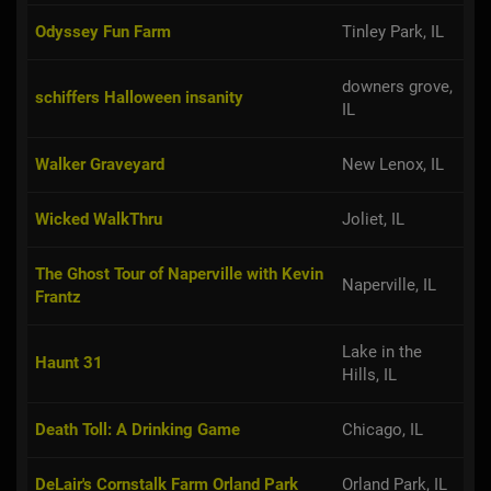
Odyssey Fun Farm
Tinley Park, IL
downers grove,
schiffers Halloween insanity
IL
Walker Graveyard
New Lenox, IL
Wicked WalkThru
Joliet, IL
The Ghost Tour of Naperville with Kevin
Naperville, IL
Frantz
Lake in the
Haunt 31
Hills, IL
Death Toll: A Drinking Game
Chicago, IL
DeLair's Cornstalk Farm Orland Park
Orland Park, IL