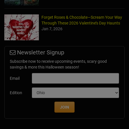
Forget Roses & Chocolate—Scream Your Way
Through These 2026 Valentine’s Day Haunts
Jan 7, 2026
Newsletter Signup
Subscribe now to receive upcoming events, scary good
savings & more this Halloween season!
Email
Edition
JOIN