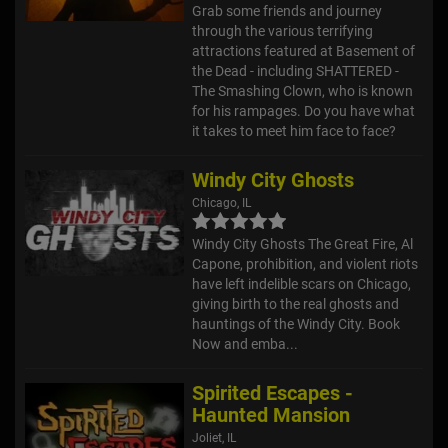
Grab some friends and journey
through the various terrifying
attractions featured at Basement of
the Dead - including SHATTERED -
The Smashing Clown, who is known
for his rampages. Do you have what
it takes to meet him face to face?
Windy City Ghosts
Chicago, IL
Windy City Ghosts The Great Fire, Al
Capone, prohibition, and violent riots
have left indelible scars on Chicago,
giving birth to the real ghosts and
hauntings of the Windy City. Book
Now and emba...
Spirited Escapes -
Haunted Mansion
Joliet, IL