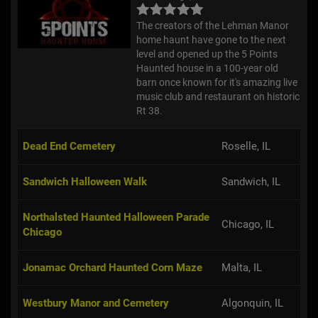
The creators of the Lehman Manor
home haunt have gone to the next
level and opened up the 5 Points
Haunted house in a 100-year old
barn once known for it's amazing live
music club and restaurant on historic
Rt 38.
Dead End Cemetery
Roselle, IL
Sandwich Halloween Walk
Sandwich, IL
Northalsted Haunted Halloween Parade
Chicago, IL
Chicago
Jonamac Orchard Haunted Corn Maze
Malta, IL
Westbury Manor and Cemetery
Algonquin, IL