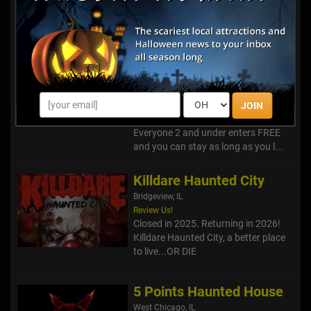
Siegel's Cottonwood
Farm Pumpkin Fest &
Sniper Paintball Ride
Lockport, IL
Over 30 attractions included in your
General Admission! Harvest your
Family Memories on our 40 acres of
JOIN
"Affordable Fun on the Farm."
Everyone 2 and under enters FREE
and you can stay as long as you l...
Killdare Haunted City
Bridgeview, IL
Review Us!
Closed in 2025. Returning in 2026!
Killdare Haunted City, a better place
to live...OR DIE
5 Points Haunted House
West Chicago, IL