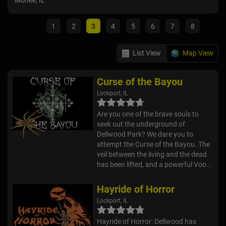
Monee, IL
Auro
1
2
3
4
5
6
7
8
List View
Map View
Curse of the Bayou
Lockport, IL
Are you one of the brave souls to
seek out the underground of
Dellwood Park? We dare you to
attempt the Curse of the Bayou. The
veil between the living and the dead
has been lifted, and a powerful Voo...
Hayride of Horror
Lockport, IL
Hayride of Horror: Dellwood has