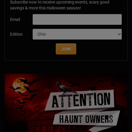
Subscribe now to receive upcoming events, scary good
savings & more this Halloween season!
Email
Edition
JOIN