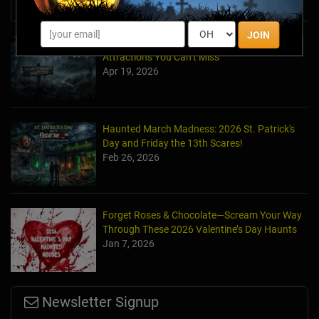
News & Info
JOIN
Halfway to Halloween 2026: Haunted
Attractions You Can’t Miss
Apr 19, 2026
Haunted March Madness: 2026 St. Patrick's
Day and Friday the 13th Scares!
Feb 26, 2026
Forget Roses & Chocolate—Scream Your Way
Through These 2026 Valentine’s Day Haunts
Jan 7, 2026
Newsletter Signup