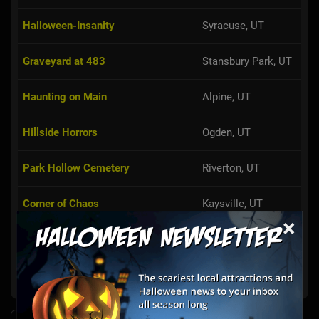
Halloween-Insanity
Syracuse, UT
Graveyard at 483
Stansbury Park, UT
Haunting on Main
Alpine, UT
Hillside Horrors
Ogden, UT
Park Hollow Cemetery
Riverton, UT
Corner of Chaos
Kaysville, UT
×
Damon's Haunted Yard
Orem, UT
Show More