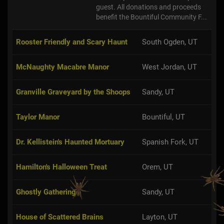
guest. All donations and proceeds
benefit the Bountiful Community F...
Rooster Friendly and Scary Haunt
South Ogden, UT
McNaughty Macabre Manor
West Jordan, UT
Granville Graveyard by the Shoops
Sandy, UT
Taylor Manor
Bountiful, UT
Dr. Kellistein's Haunted Mortuary
Spanish Fork, UT
Hamilton's Halloween Treat
Orem, UT
Ghostly Gathering
Sandy, UT
House of Scattered Brains
Layton, UT