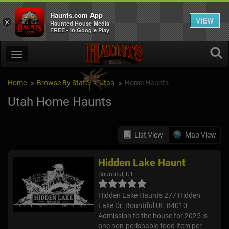
Haunts.com App
VIEW
×
Haunted House Media
FREE - In Google Play
Home
Browse By State
Utah
Home Haunts
Utah Home Haunts
List View
Map View
Hidden Lake Haunt
Bountiful, UT
Hidden Lake Haunts 277 Hidden
Lake Dr. Bountiful Ut. 84010
Admission to the house for 2025 is
one non-perishable food item per