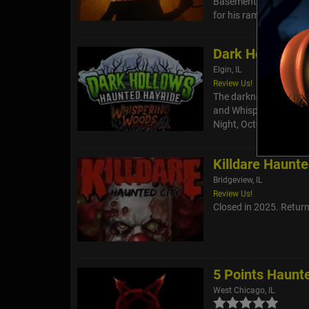
Basement of the Dead
for his rampages. Do y
Dark Hollows H
Elgin, IL
Review Us!
The darkness returns 
and Whispering Woods 
Night, October 11, face
Killdare Haunte
Bridgeview, IL
Review Us!
Closed in 2025. Returni
5 Points Haunt
West Chicago, IL