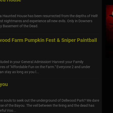
ia Haunted House has been resurrected from the depths of Hell!
st nightmares and experience all new evils. Only in Downers
y Basement of the Dead.
nwood Farm Pumpkin Fest & Sniper Paintball
cluded in your General Admission! Harvest your Family
res of "Affordable Fun on the Farm." Everyone 2 and under
n stay as long as you l...
ayou
ave souls to seek out the underground of Dellwood Park? We dare
se of the Bayou. The veil between the living and the dead has
rful Voo...