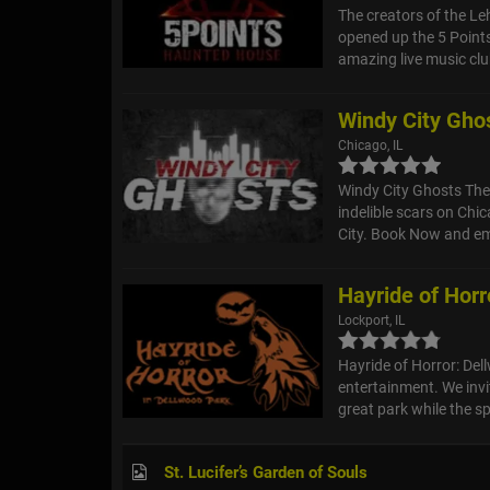
The creators of the L
opened up the 5 Points
amazing live music clu
Windy City Gho
Chicago, IL
Windy City Ghosts The G
indelible scars on Chic
City. Book Now and em
Hayride of Horr
Lockport, IL
Hayride of Horror: Del
entertainment. We invit
great park while the spi
St. Lucifer’s Garden of Souls