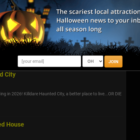
 - including SHATTERED - The Smashing Clown, who is known
ou have what it takes to meet him face to face?
aunted Hayride
to Camp Big Timber in Elgin as Dark Hollows Haunted Hayride
opens its gates to the brave and the curious. On Opening
 your fears for a ...
JOIN
d City
ng in 2026! Killdare Haunted City, a better place to live...OR DIE
ed House