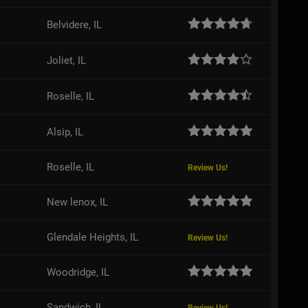
Belvidere, IL
Joliet, IL
Roselle, IL
Alsip, IL
Roselle, IL
Review Us!
New lenox, IL
Glendale Heights, IL
Review Us!
Woodridge, IL
Sandwich, IL