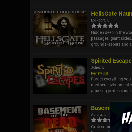
HellsGate Hau
Lockport, IL
Hidden deep in the wood
passages, giant slides
groundskeepers and a 
Spirited Escap
Joliet, IL
Review Us!
Forget everything you
another environment wi
amazing professional a
Basement of t
Aurora, IL
Grab some friends and 