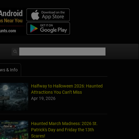
ws & Info
Halfway to Halloween 2026: Haunted
Attractions You Can’t Miss
Apr 19, 2026
Haunted March Madness: 2026 St.
Patrick's Day and Friday the 13th
Scares!