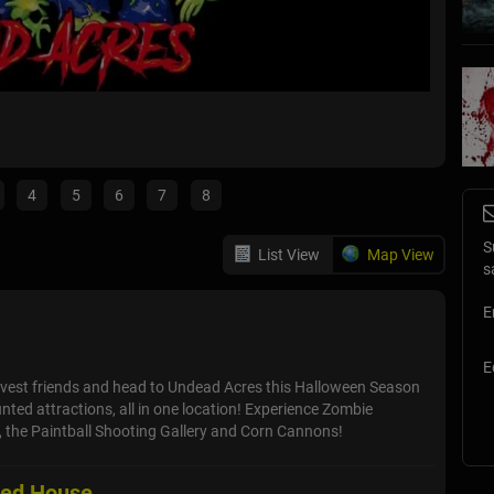
Hayrid
Lockport,
4
5
6
7
8
S
List View
Map View
s
E
E
vest friends and head to Undead Acres this Halloween Season
nted attractions, all in one location! Experience Zombie
il, the Paintball Shooting Gallery and Corn Cannons!
ted House