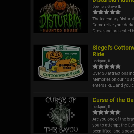
Downers Grove, IL
The legendary Disturb
Come relive your darke
Grove and presented b
Siegel's Cotto
Ride
Lockport, IL
Over 30 attractions in
Memories on our 40 ac
enters FREE and you ca
Curse of the B
Lockport, IL
Are you one of the br
you to attempt the Cur
been lifted, and a powe