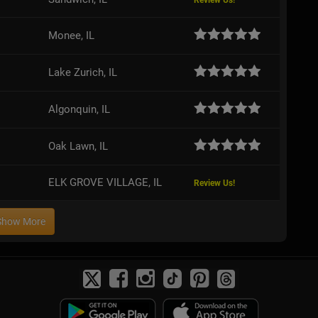
Review Us!
Monee, IL
Lake Zurich, IL
Algonquin, IL
Oak Lawn, IL
ELK GROVE VILLAGE, IL
Review Us!
Show More