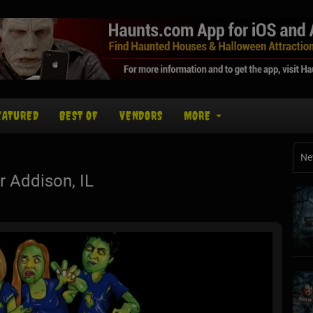
EATURED
BEST OF
VENDORS
MORE
Ne
 Addison, IL