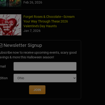
Feb 26, 2026
Forget Roses & Chocolate—Scream
Your Way Through These 2026
e of Horror
Valentine’s Day Haunts
 IL
Jan 7, 2026
Newsletter Signup
ubscribe now to receive upcoming events, scary good
avings & more this Halloween season!
mail
dition
JOIN