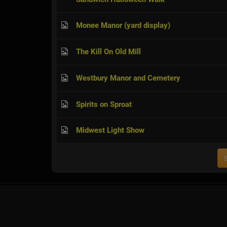
Monee Manor (yard display)
The Kill On Old Mill
Westbury Manor and Cemetery
Spirits on Sproat
Midwest Light Show