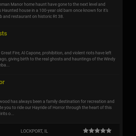
ehman Manor home haunt have gone to the next level and
 Haunted house in a 100-year old barn once known for it's
b and restaurant on historic Rt 38.
sts
reat Fire, Al Capone, prohibition, and violent riots have left
ago, giving birth to the real ghosts and hauntings of the Windy
ba...
or
lwood has always been a family destination for recreation and
e you to ride our Hayride of Horror through the heart of this
rits o...
LOCKPORT, IL