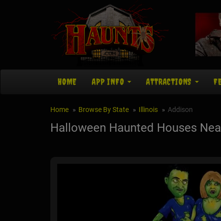
HOME
APP INFO
ATTRACTIONS
F
Home
Browse By State
Illinois
Addison
Halloween Haunted Houses Near