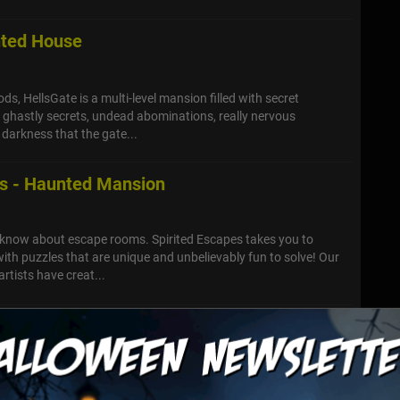
nted House
s, HellsGate is a multi-level mansion filled with secret
, ghastly secrets, undead abominations, really nervous
darkness that the gate...
es - Haunted Mansion
 know about escape rooms. Spirited Escapes takes you to
th puzzles that are unique and unbelievably fun to solve! Our
rtists have creat...
he Dead Haunted House
journey through the various terrifying attractions featured at