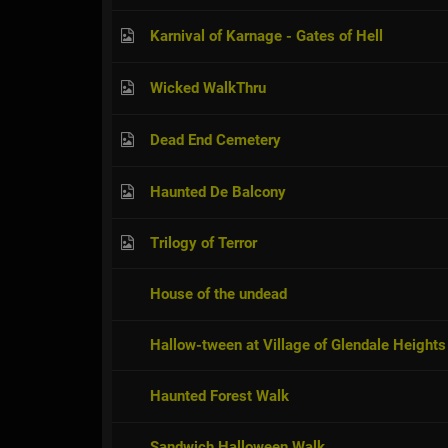
Karnival of Karnage - Gates of Hell
Wicked WalkThru
Dead End Cemetery
Haunted De Balcony
Trilogy of Terror
House of the undead
Hallow-tween at Village of Glendale Heights
Haunted Forest Walk
Sandwich Halloween Walk