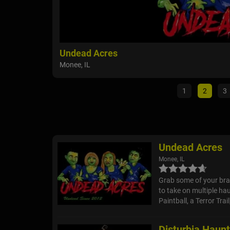
Undead Acres
Monee, IL
1
2
3
Undead Acres
Monee, IL
Grab some of your bra
to take on multiple hau
Paintball, a Terror Tra
Disturbia Haun